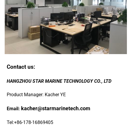
Contact us:
HANGZHOU STAR MARINE TECHNOLOGY CO., LTD
Product Manager: Kacher YE
kacher@starmarinetech.com
Email:
Tel:+86-178-16869405