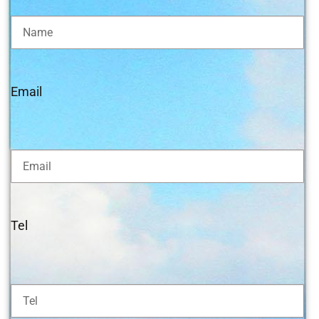
Email
Tel