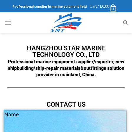
Cart /
£
0.00
Professional supplier in marine euipment field
0
HANGZHOU STAR MARINE
TECHNOLOGY CO., LTD
Professional marine equipment supplier/exporter, new
shipbuilding/ship-repair materials&outfittings solution
provider in mainland, China.
CONTACT US
Name