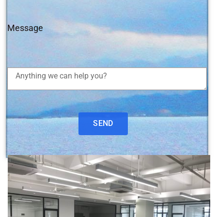
Message
SEND