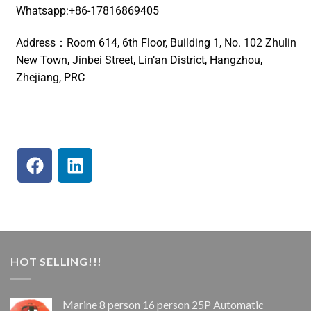
Whatsapp:+86-17816869405
Address：Room 614, 6th Floor, Building 1, No. 102 Zhulin
New Town, Jinbei Street, Lin’an District, Hangzhou,
Zhejiang, PRC
HOT SELLING!!!
Marine 8 person 16 person 25P Automatic