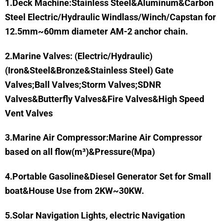
1.Deck Machine:Stainless Steel&Aluminum&Carbon
Steel Electric/Hydraulic Windlass/Winch/Capstan for
12.5mm~60mm diameter AM-2 anchor chain.
2.Marine Valves: (Electric/Hydraulic)
(Iron&Steel&Bronze&Stainless Steel) Gate
Valves;Ball Valves;Storm Valves;SDNR
Valves&Butterfly Valves&Fire Valves&High Speed
Vent Valves
3.Marine Air Compressor:
Marine Air Compressor
based on all flow(m³)&Pressure(Mpa)
4.Portable Gasoline&Diesel Generator Set for Small
boat&House Use from 2KW~30KW.
5.Solar Navigation Lights, electric Navigation