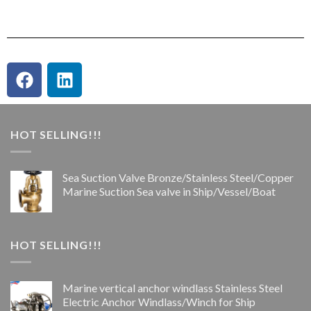
HOT SELLING!!!
Sea Suction Valve Bronze/Stainless Steel/Copper
Marine Suction Sea valve in Ship/Vessel/Boat
HOT SELLING!!!
Marine vertical anchor windlass Stainless Steel
Electric Anchor Windlass/Winch for Ship