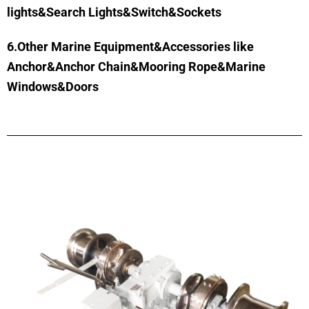
lights&Search Lights&Switch&Sockets
6.Other Marine Equipment&Accessories like
Anchor&Anchor Chain&Mooring Rope&Marine
Windows&Doors