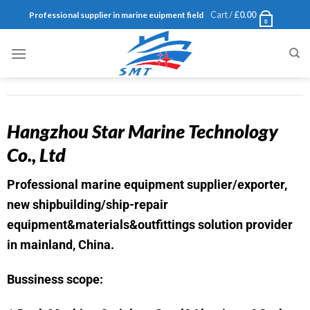
Cart /
£
0.00
Professional supplier in marine euipment field
0
Hangzhou Star Marine Technology
Co., Ltd
Professional marine equipment supplier/exporter,
new shipbuilding/ship-repair
equipment&materials&outfittings solution provider
in mainland, China.
Bussiness scope: