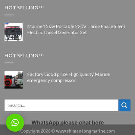
HOT SELLING!!!
Marine 15kw Portable 220V Three Phase Silent
Electric Diesel Generator Set
HOT SELLING!!!
Factory Good price High quality Marine
emergency compressor
WhatsApp please chat here
Copyright 2026 ©
www.shimaotongmarine.com