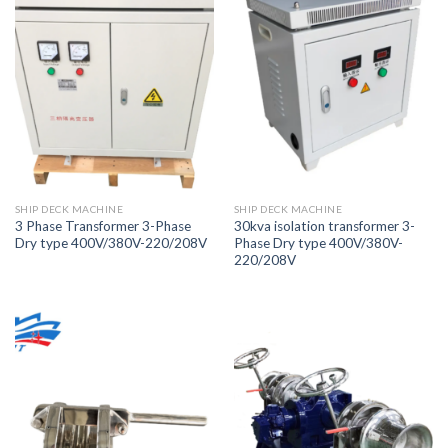
SHIP DECK MACHINE
SHIP DECK MACHINE
3 Phase Transformer 3-Phase
30kva isolation transformer 3-
Dry type 400V/380V-220/208V
Phase Dry type 400V/380V-
220/208V