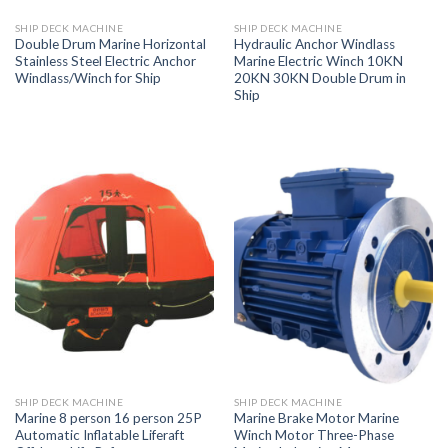
SHIP DECK MACHINE
SHIP DECK MACHINE
Double Drum Marine Horizontal
Hydraulic Anchor Windlass
Stainless Steel Electric Anchor
Marine Electric Winch 10KN
Windlass/Winch for Ship
20KN 30KN Double Drum in
Ship
SHIP DECK MACHINE
SHIP DECK MACHINE
Marine 8 person 16 person 25P
Marine Brake Motor Marine
Automatic Inflatable Liferaft
Winch Motor Three-Phase