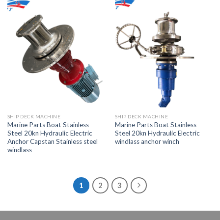
SHIP DECK MACHINE
SHIP DECK MACHINE
Marine Parts Boat Stainless
Marine Parts Boat Stainless
Steel 20kn Hydraulic Electric
Steel 20kn Hydraulic Electric
Anchor Capstan Stainless steel
windlass anchor winch
windlass
1
2
3