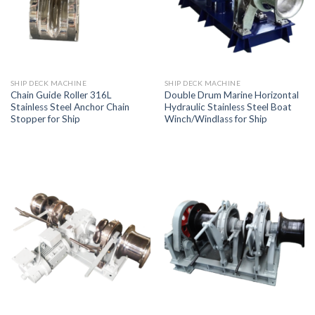
SHIP DECK MACHINE
SHIP DECK MACHINE
Chain Guide Roller 316L
Double Drum Marine Horizontal
Stainless Steel Anchor Chain
Hydraulic Stainless Steel Boat
Stopper for Ship
Winch/Windlass for Ship