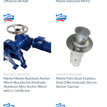
Offshore Life Raft
Marine Induction Motor
SHIP DECK MACHINE
SHIP DECK MACHINE
Marine Marine Aluminum Anchor
Marine Parts Boat Stainless
Winch 4kw Electric/Hydraulic
Steel 20kn Hydraulic Electric
Aluminum Alloy Anchor Winch
Anchor Capstan
with Lr Certificate