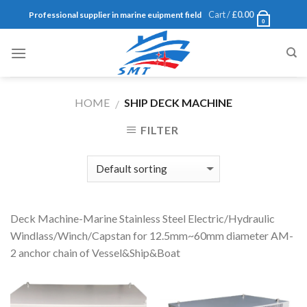
Skip
Cart /
£
0.00
Professional supplier in marine euipment field
0
to
content
HOME
SHIP DECK MACHINE
/
FILTER
Deck Machine-Marine Stainless Steel Electric/Hydraulic
Windlass/Winch/Capstan for 12.5mm~60mm diameter AM-
2 anchor chain of Vessel&Ship&Boat