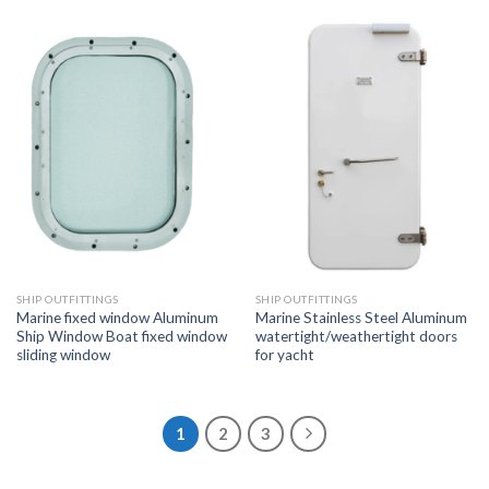
SHIP OUTFITTINGS
SHIP OUTFITTINGS
Marine fixed window Aluminum
Marine Stainless Steel Aluminum
Ship Window Boat fixed window
watertight/weathertight doors
sliding window
for yacht
1
2
3