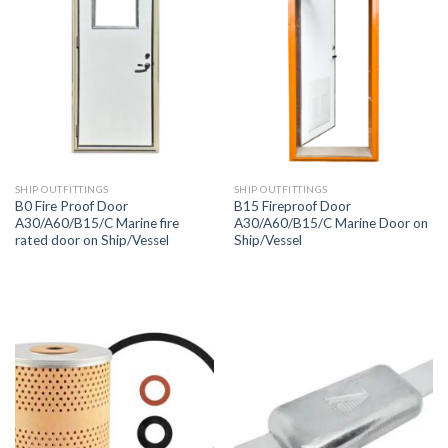
SHIP OUTFITTINGS
SHIP OUTFITTINGS
B0 Fire Proof Door
B15 Fireproof Door
A30/A60/B15/C Marine fire
A30/A60/B15/C Marine Door on
rated door on Ship/Vessel
Ship/Vessel