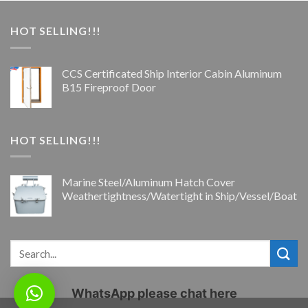
HOT SELLING!!!
CCS Certificated Ship Interior Cabin Aluminum
B15 Fireproof Door
HOT SELLING!!!
Marine Steel/Aluminum Hatch Cover
Weathertightness/Watertight in Ship/Vessel/Boat
WhatsApp please chat here