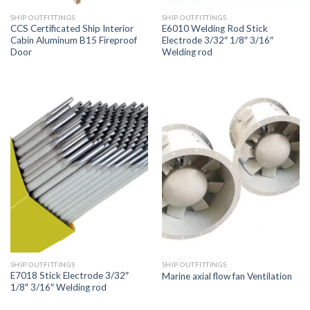
SHIP OUTFITTINGS
SHIP OUTFITTINGS
CCS Certificated Ship Interior
E6010 Welding Rod Stick
Cabin Aluminum B15 Fireproof
Electrode 3/32″ 1/8″ 3/16″
Door
Welding rod
SHIP OUTFITTINGS
SHIP OUTFITTINGS
E7018 Stick Electrode 3/32″
Marine axial flow fan Ventilation
1/8″ 3/16″ Welding rod