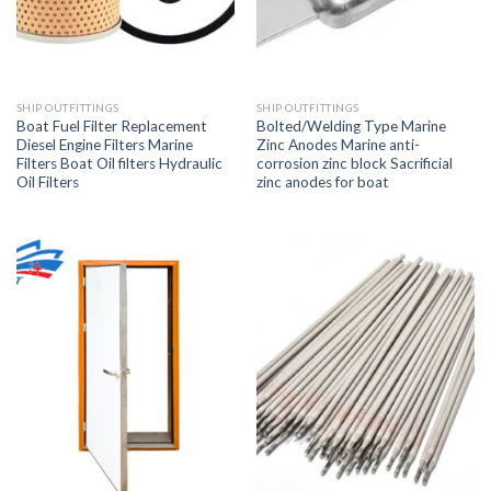
SHIP OUTFITTINGS
SHIP OUTFITTINGS
Boat Fuel Filter Replacement
Bolted/Welding Type Marine
Diesel Engine Filters Marine
Zinc Anodes Marine anti-
Filters Boat Oil filters Hydraulic
corrosion zinc block Sacrificial
Oil Filters
zinc anodes for boat