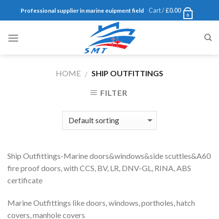
Skip
Cart /
£
0.00
Professional supplier in marine euipment field
0
to
content
HOME
SHIP OUTFITTINGS
/
FILTER
Ship Outfittings-Marine doors&windows&side scuttles&A60
fire proof doors, with CCS, BV, LR, DNV-GL, RINA, ABS
certificate
Marine Outfittings like doors, windows, portholes, hatch
covers, manhole covers