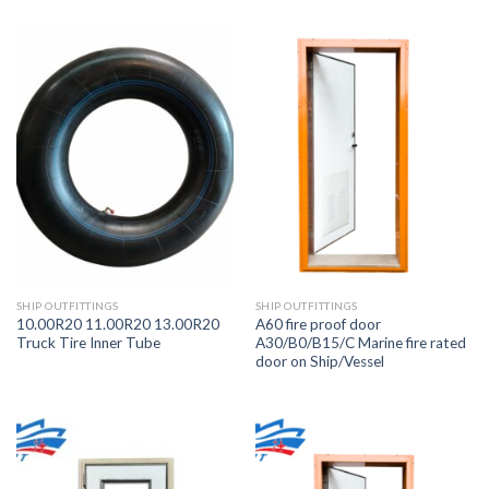
SHIP OUTFITTINGS
SHIP OUTFITTINGS
10.00R20 11.00R20 13.00R20
A60 fire proof door
Truck Tire Inner Tube
A30/B0/B15/C Marine fire rated
door on Ship/Vessel