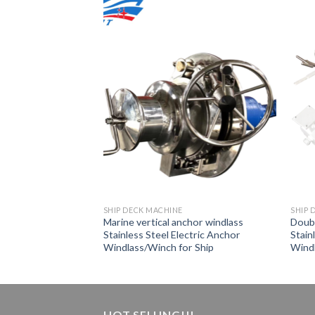
SHIP DECK MACHINE
SHIP 
ndlass anchor winch
Marine vertical anchor windlass
Doubl
chor Windlass/Winch
Stainless Steel Electric Anchor
Stain
Windlass/Winch for Ship
Windl
HOT SELLING!!!