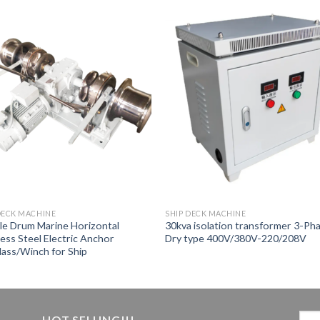
DECK MACHINE
SHIP DECK MACHINE
e Drum Marine Horizontal
30kva isolation transformer 3-Ph
less Steel Electric Anchor
Dry type 400V/380V-220/208V
ass/Winch for Ship
HOT SELLING!!!