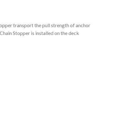
opper transport the pull strength of anchor
 Chain Stopper is installed on the deck