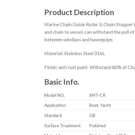
Product Description
Marine Chain Guide Roller & Chain Stopper is
and chain to vessel, can withstand the pull of
between windlass and hawsepipe.
Material: Stainless Steel 316L
Finish: anti-rust paint Withstand 80% of Ch
Basic Info.
Model NO.
SMT-CR
Application
Boat, Yacht
Standard
GB
Surface Treatment
Polished