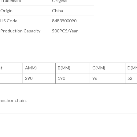
Trademark
Original
Origin
China
HS Code
8483900090
Production Capacity
500PCS/Year
ht
AMM)
B(MM)
C(MM)
D(M
290
190
96
52
anchor chain.