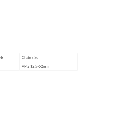
M)
Chain size
AM2 12.5-52mm