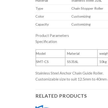
Material
Stainless Steel 316L
Type
Chain Stopper Roller
Color
Customizing
Capacity
Customizing
Product Parameters
Specification
Model
Material
weig
SMT-CS
SS316L
10kg
Stainless Steel Anchor Chain Guide Roller.
Customizable size to suit 12.5mm to 40mm 
RELATED PRODUCTS