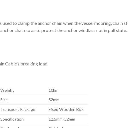
 used to clamp the anchor chain when the vessel mooring, chain st
 anchor chain so as to protect the anchor windlass not in pull state.
ain Cable’s breaking load
Weight
10kg
Size
52mm
Transport Package
Fixed Wooden Box
Specification
12.5mm-52mm