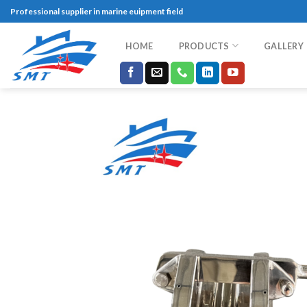
Skip
Professional supplier in marine euipment field
to
content
HOME
PRODUCTS
GALLERY