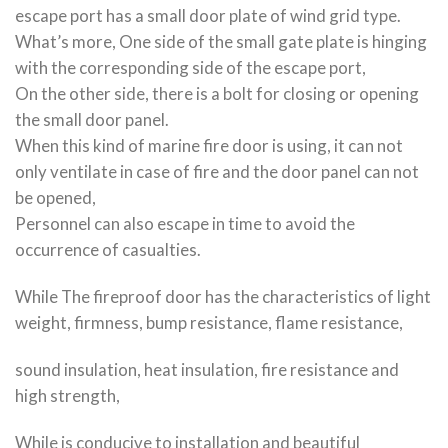
escape port has a small door plate of wind grid type.
What’s more, One side of the small gate plate is hinging
with the corresponding side of the escape port,
On the other side, there is a bolt for closing or opening
the small door panel.
When this kind of marine fire door is using, it can not
only ventilate in case of fire and the door panel can not
be opened,
Personnel can also escape in time to avoid the
occurrence of casualties.
While The fireproof door has the characteristics of light
weight, firmness, bump resistance, flame resistance,
sound insulation, heat insulation, fire resistance and
high strength,
While is conducive to installation and beautiful