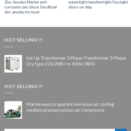
Zinc Anodes Marine anti-
watertight/weathertight/Gastight
corrosion zinc block Sacrificial
doors on ship
zinc anodes for boat
HOT SELLING!!!
Set Up Transformer 3 Phase Transformer 3-Phase
Dry type 220/208V to 400V/380V
HOT SELLING!!!
Marine easy to operate low noise air cooling
medium pressure piston air compressor