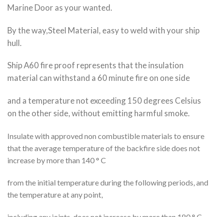
Marine Door as your wanted.
By the way,Steel Material, easy to weld with your ship
hull.
Ship A60 fire proof represents that the insulation
material can withstand a 60 minute fire on one side
and a temperature not exceeding 150 degrees Celsius
on the other side, without emitting harmful smoke.
Insulate with approved non combustible materials to ensure
that the average temperature of the backfire side does not
increase by more than 140 ° C
from the initial temperature during the following periods, and
the temperature at any point,
including any joints, does not increase by more than 180 ° C