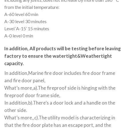
from the initial temperature:
A-60 level 60 min
A-30 level 30 minutes
Level ‘A-15’ 15 minutes
A-0 level 0 min
In addition, All products will be testing before leaving
factory to ensure the watertight&Weathertight
capacity.
In addition,Marine fire door includes fire door frame
and fire door panel,
What’s more,a).The fireproof side is hinging with the
fireproof door frame side,
In addition,b).There’s a door lock and a handle on the
other side.
What’s more,,c).The utility model is characterizing in
that the fire door plate has an escape port, and the