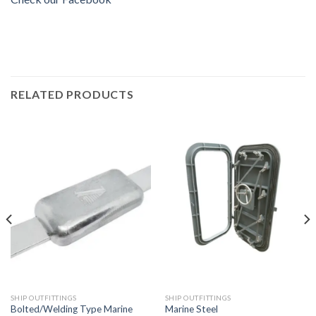
RELATED PRODUCTS
SHIP OUTFITTINGS
SHIP OUTFITTINGS
Bolted/Welding Type Marine
Marine Steel