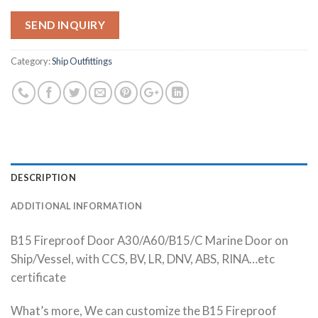
SEND INQUIRY
Category:
Ship Outfittings
DESCRIPTION
ADDITIONAL INFORMATION
B15 Fireproof Door A30/A60/B15/C Marine Door on
Ship/Vessel, with CCS, BV, LR, DNV, ABS, RINA…etc
certificate
What’s more, We can customize the B15 Fireproof