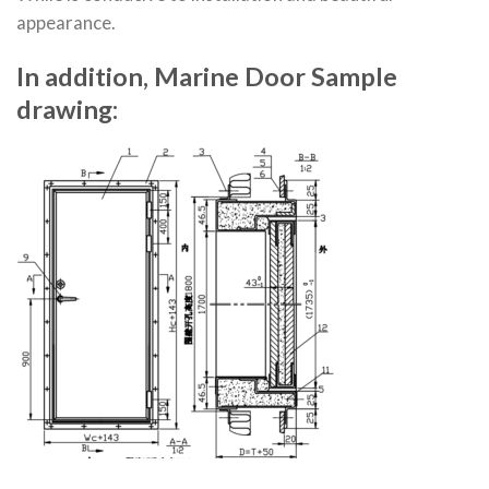
appearance.
In addition, Marine Door Sample
drawing: