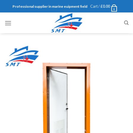
Skip
Cart /
£
0.00
Professional supplier in marine euipment field
0
to
content