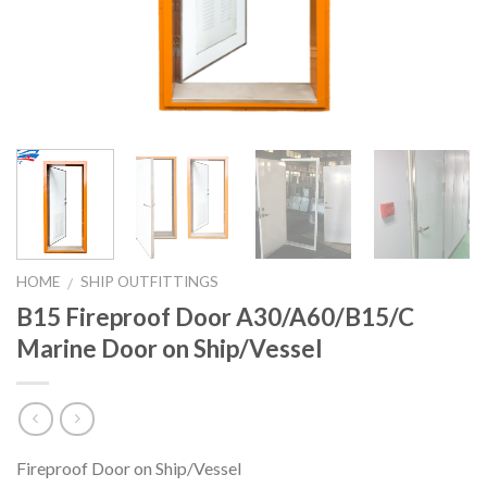
HOME
SHIP OUTFITTINGS
/
B15 Fireproof Door A30/A60/B15/C
Marine Door on Ship/Vessel
Fireproof Door on Ship/Vessel