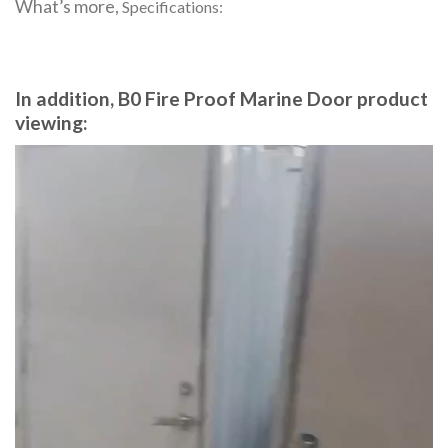
What’s more,
Specifications:
In addition, B0 Fire Proof Marine Door product
viewing:
Video
Player