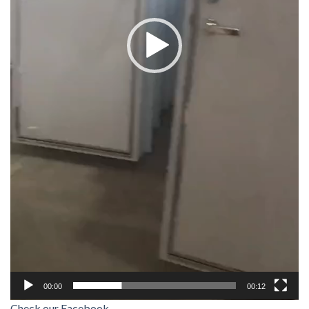
00:00
00:12
Check our Facebook