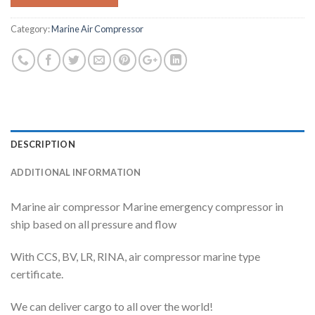
Category:
Marine Air Compressor
DESCRIPTION
ADDITIONAL INFORMATION
Marine air compressor Marine emergency compressor in
ship based on all pressure and flow
With CCS, BV, LR, RINA, air compressor marine type
certificate.
We can deliver cargo to all over the world!