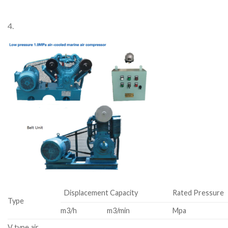
4.
Displacement Capacity
Rated Pressure
Type
m3/h
m3/min
Mpa
V type air