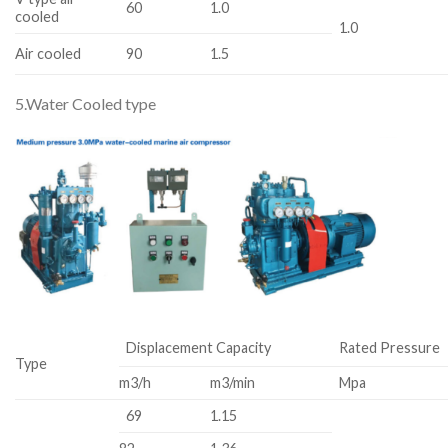
60
1.0
cooled
1.0
Air cooled
90
1.5
5.Water Cooled type
Displacement Capacity
Rated Pressure
Type
m3/h
m3/min
Mpa
69
1.15