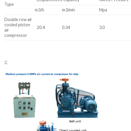
Type
m3/h
m3/min
Mpa
Double row air
cooled piston
20.4
0.34
3.0
air
compressor
2.