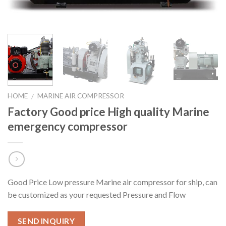
HOME
MARINE AIR COMPRESSOR
/
Factory Good price High quality Marine
emergency compressor
Good Price Low pressure Marine air compressor for ship, can
be customized as your requested Pressure and Flow
SEND INQUIRY