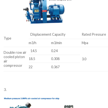
Displacement Capacity
Rated Pressure
Type
m3/h
m3/min
Mpa
14.5
0.24
Double row air
cooled piston
18.5
0.308
3.0
air
compressor
22
0.367
3.