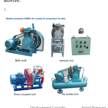
1.
Displacement Capacity
Rated Pressure