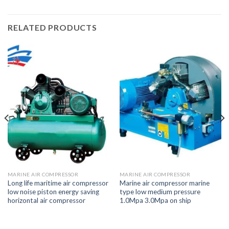
RELATED PRODUCTS
MARINE AIR COMPRESSOR
MARINE AIR COMPRESSOR
Long life maritime air compressor
Marine air compressor marine
low noise piston energy saving
type low medium pressure
horizontal air compressor
1.0Mpa 3.0Mpa on ship