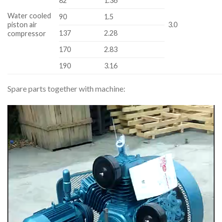
82
1.36
Water cooled
90
1.5
piston air
3.0
137
2.28
compressor
170
2.83
190
3.16
Spare parts together with machine:
Video
Player