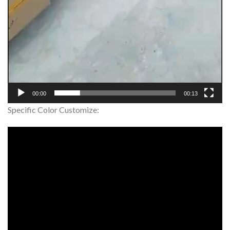
00:00
00:13
Specific Color Customize: