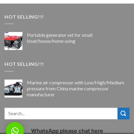
HOT SELLING!!!
Portable generator set for small
boat/house/home using
HOT SELLING!!!
Marine air compressor with Low/High/Medium
pressure from China marine compressor
manufacturer
WhatsApp please chat here