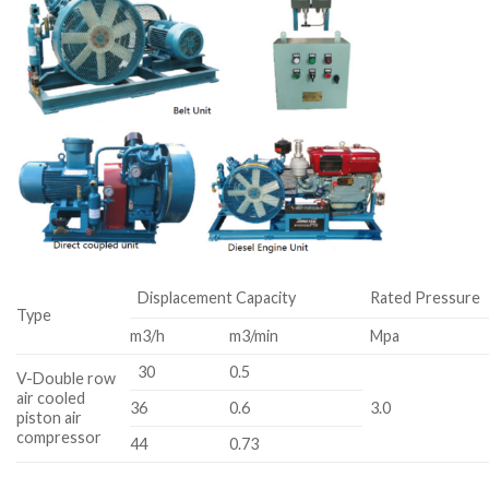
Displacement Capacity
Rated Pressure
Type
m3/h
m3/min
Mpa
30
0.5
V-Double row
air cooled
36
0.6
3.0
piston air
compressor
44
0.73