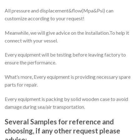
All pressure and displacement&flow(Mpa&Psi) can
customize according to your request!
Meanwhile, we will give advice on the installation.To help it
connect with your vessel.
Every equipment will be testing before leaving factory to
ensure the performance.
What’s more, Every equipment is providing necessary spare
parts for repair.
Every equipment is packing by solid wooden case to avoid
damage during sea/air transportation.
Several Samples for reference and
choosing, if any other request please
advise: