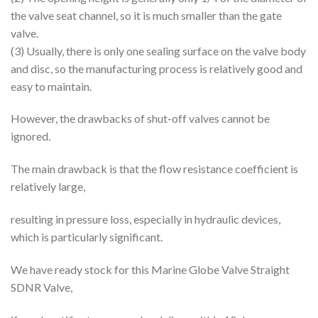
the valve seat channel, so it is much smaller than the gate
valve.
(3) Usually, there is only one sealing surface on the valve body
and disc, so the manufacturing process is relatively good and
easy to maintain.
However, the drawbacks of shut-off valves cannot be
ignored.
The main drawback is that the flow resistance coefficient is
relatively large,
resulting in pressure loss, especially in hydraulic devices,
which is particularly significant.
We have ready stock for this Marine Globe Valve Straight
SDNR Valve,