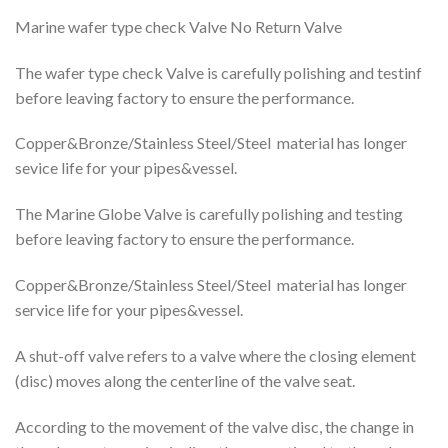
Marine wafer type check Valve No Return Valve
The wafer type check Valve is carefully polishing and testinf
before leaving factory to ensure the performance.
Copper&Bronze/Stainless Steel/Steel material has longer
sevice life for your pipes&vessel.
The Marine Globe Valve is carefully polishing and testing
before leaving factory to ensure the performance.
Copper&Bronze/Stainless Steel/Steel material has longer
service life for your pipes&vessel.
A shut-off valve refers to a valve where the closing element
(disc) moves along the centerline of the valve seat.
According to the movement of the valve disc, the change in