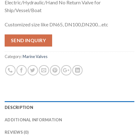
Electric/Hydraulic/Hand No Return Valve for
Ship/Vessel/Boat
Customized size like DN65, DN100,DN200…etc
SEND INQUIRY
Category:
Marine Valves
DESCRIPTION
ADDITIONAL INFORMATION
REVIEWS (0)