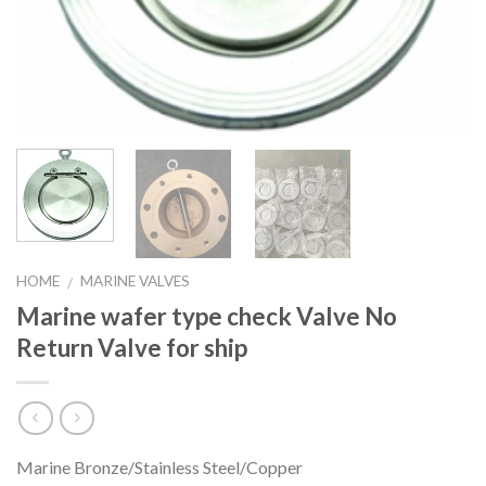
HOME
MARINE VALVES
/
Marine wafer type check Valve No
Return Valve for ship
Marine Bronze/Stainless Steel/Copper