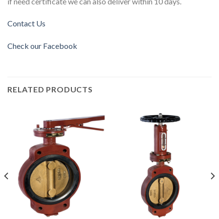
if need certificate we can also deliver within 10 days.
Contact Us
Check our Facebook
RELATED PRODUCTS