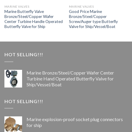
MARINE VALVES
MARINE VALVES
Marine Butterfly Valve
Good Price Marine
Bronze/Steel/Copper Wafer
Bronze/Steel/Copper
Center Turbine Handle Operated
Screw/Auger type Butterfly
Butterfly Valve for Ship
Valve for Ship/Vessel/Boat
HOT SELLING!!!
Marine Bronze/Steel/Copper Wafer Center
Turbine Hand Operated Butterfly Valve for
Ship/Vessel/Boat
HOT SELLING!!!
Marine explosion-proof socket plug connectors
for ship