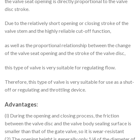
the valve seat opening is directly proportional to the valve
disc stroke.
Due to the relatively short opening or closing stroke of the
valve stem and the highly reliable cut-off function,
as well as the proportional relationship between the change
of the valve seat opening and the stroke of the valve disc,
this type of valve is very suitable for regulating flow.
Therefore, this type of valve is very suitable for use as a shut-
off or regulating and throttling device.
Advantages:
(l) During the opening and closing process, the friction
between the valve disc and the valve body sealing surface is
smaller than that of the gate valve, so it is wear-resistant
(2) The opening height is generally only 1/4 of the diameter of