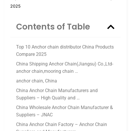
2025
Contents of Table
Top 10 Anchor chain distributor China Products
Compare 2025
China Shipping Anchor Chain(Jiangsu) Co.,Ltd-
anchor chain,mooring chain …
anchor chain, China
China Anchor Chain Manufacturers and
Suppliers – High Quality and …
China Wholesale Anchor Chain Manufacturer &
Suppliers – JNAC
China Anchor Chain Factory – Anchor Chain