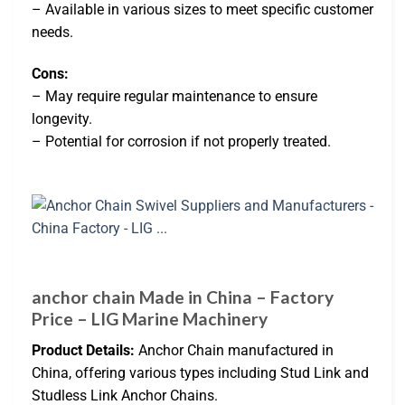
– Available in various sizes to meet specific customer
needs.
Cons:
– May require regular maintenance to ensure
longevity.
– Potential for corrosion if not properly treated.
anchor chain Made in China – Factory
Price – LIG Marine Machinery
Product Details:
Anchor Chain manufactured in
China, offering various types including Stud Link and
Studless Link Anchor Chains.