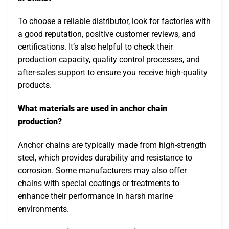
To choose a reliable distributor, look for factories with
a good reputation, positive customer reviews, and
certifications. It’s also helpful to check their
production capacity, quality control processes, and
after-sales support to ensure you receive high-quality
products.
What materials are used in anchor chain
production?
Anchor chains are typically made from high-strength
steel, which provides durability and resistance to
corrosion. Some manufacturers may also offer
chains with special coatings or treatments to
enhance their performance in harsh marine
environments.