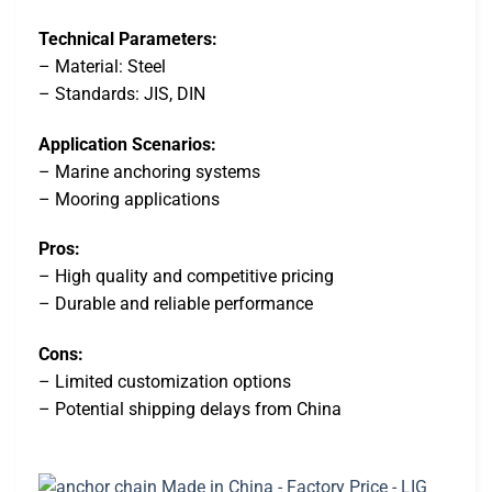
Technical Parameters:
– Material: Steel
– Standards: JIS, DIN
Application Scenarios:
– Marine anchoring systems
– Mooring applications
Pros:
– High quality and competitive pricing
– Durable and reliable performance
Cons:
– Limited customization options
– Potential shipping delays from China