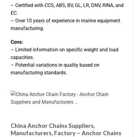
– Certified with CCS, ABS, BV, GL, LR, DNV, RINA, and
EC.
– Over 10 years of experience in marine equipment
manufacturing.
Cons:
– Limited information on specific weight and load
capacities.
– Potential variations in quality based on
manufacturing standards.
China Anchor Chains Suppliers,
Manufacturers, Factory – Anchor Chains