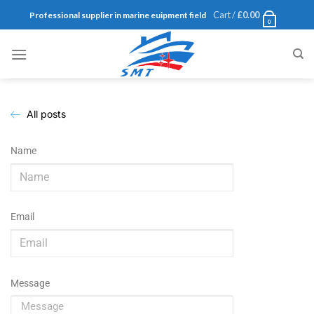
Cart /
£
0.00
Professional supplier in marine euipment field
0
All posts
Name
Email
Message