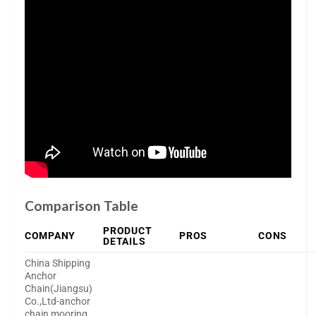
Comparison Table
PRODUCT
COMPANY
PROS
CONS
DETAILS
China Shipping
Anchor
Chain(Jiangsu)
Co.,Ltd-anchor
chain,mooring