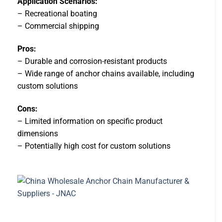
Application Scenarios:
– Recreational boating
– Commercial shipping
Pros:
– Durable and corrosion-resistant products
– Wide range of anchor chains available, including
custom solutions
Cons:
– Limited information on specific product
dimensions
– Potentially high cost for custom solutions