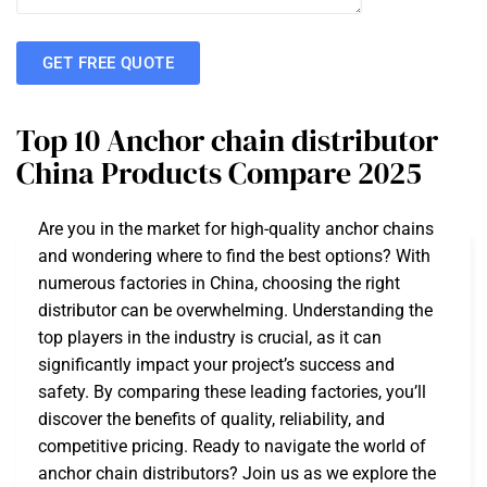
GET FREE QUOTE
Top 10 Anchor chain distributor
China Products Compare 2025
Are you in the market for high-quality anchor chains
and wondering where to find the best options? With
numerous factories in China, choosing the right
distributor can be overwhelming. Understanding the
top players in the industry is crucial, as it can
significantly impact your project’s success and
safety. By comparing these leading factories, you’ll
discover the benefits of quality, reliability, and
competitive pricing. Ready to navigate the world of
anchor chain distributors? Join us as we explore the