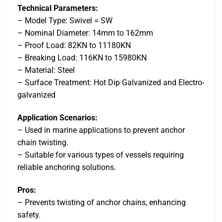
Technical Parameters:
– Model Type: Swivel = SW
– Nominal Diameter: 14mm to 162mm
– Proof Load: 82KN to 11180KN
– Breaking Load: 116KN to 15980KN
– Material: Steel
– Surface Treatment: Hot Dip Galvanized and Electro-
galvanized
Application Scenarios:
– Used in marine applications to prevent anchor
chain twisting.
– Suitable for various types of vessels requiring
reliable anchoring solutions.
Pros:
– Prevents twisting of anchor chains, enhancing
safety.