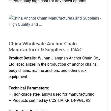
– Potentially high cost for advanced options
China Wholesale Anchor Chain
Manufacturer & Suppliers – JNAC
Product Details:
Wuhan Jiangnan Anchor Chain Co.,
Ltd. specializes in the production of anchor chains,
buoy chains, marine anchors, and other deck
equipment.
Technical Parameters:
– High-grade steel alloys used for manufacturing
– Products certified by CCS, BV, KR, DNVGL, RS