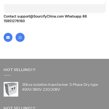
Contact
support@SourcifyChina.com
Whatsapp 86
15951276160
HOT SELLING!!!
30kva isolation transformer 3-Phase Dry type
400V/380V-220/208V
HOT SELLING!!!