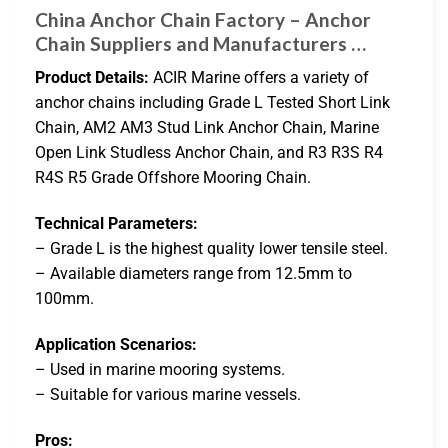
China Anchor Chain Factory – Anchor
Chain Suppliers and Manufacturers …
Product Details:
ACIR Marine offers a variety of
anchor chains including Grade L Tested Short Link
Chain, AM2 AM3 Stud Link Anchor Chain, Marine
Open Link Studless Anchor Chain, and R3 R3S R4
R4S R5 Grade Offshore Mooring Chain.
Technical Parameters:
– Grade L is the highest quality lower tensile steel.
– Available diameters range from 12.5mm to
100mm.
Application Scenarios:
– Used in marine mooring systems.
– Suitable for various marine vessels.
Pros: