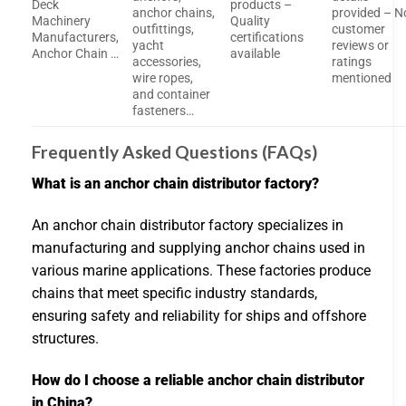
Deck
products –
anchor chains,
provided – N
Machinery
Quality
outfittings,
customer
Manufacturers,
certifications
yacht
reviews or
Anchor Chain …
available
accessories,
ratings
wire ropes,
mentioned
and container
fasteners…
Frequently Asked Questions (FAQs)
What is an anchor chain distributor factory?
An anchor chain distributor factory specializes in
manufacturing and supplying anchor chains used in
various marine applications. These factories produce
chains that meet specific industry standards,
ensuring safety and reliability for ships and offshore
structures.
How do I choose a reliable anchor chain distributor
in China?