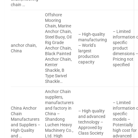
chain …
Offshore
Mooring
Chain, Marine
Anchor Chain,
– Limited
– High-quality
Steel Buoy, Oil
information 
manufacturing
Rig Grade
specific
anchor chain,
– World’s
Anchor Chain,
product
China
largest
Black Painted
dimensions 
production
Anchor Chain,
Pricing not
capacity
Kenter
specified
Shackle, B
Type Swivel
Shackle…
Anchor Chain
suppliers,
manufacturers
– Limited
China Anchor
and factory in
information 
– High quality
Chain
China –
specific
and advanced
Manufacturers
Shandong
models –
technology –
and Suppliers –
Luchen Heavy
Potentially
Approved by
High Quality
Machinery Co.,
high cost for
Class Society
and …
Ltd. High
advanced