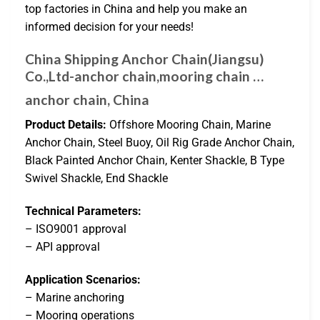
top factories in China and help you make an
informed decision for your needs!
China Shipping Anchor Chain(Jiangsu)
Co.,Ltd-anchor chain,mooring chain …
anchor chain, China
Product Details:
Offshore Mooring Chain, Marine
Anchor Chain, Steel Buoy, Oil Rig Grade Anchor Chain,
Black Painted Anchor Chain, Kenter Shackle, B Type
Swivel Shackle, End Shackle
Technical Parameters:
– ISO9001 approval
– API approval
Application Scenarios:
– Marine anchoring
– Mooring operations