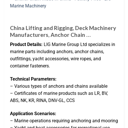
China Lifting and Rigging, Deck Machinery
Manufacturers, Anchor Chain …
Product Details:
LIG Marine Group Ltd specializes in
marine parts including anchors, anchor chains,
outfittings, yacht accessories, wire ropes, and
container fasteners.
Technical Parameters:
– Various types of anchors and chains available
– Certificates of marine products such as LR, BV,
ABS, NK, KR, RINA, DNV-GL, CCS
Application Scenarios:
– Marine operations requiring anchoring and mooring
– Yacht and boat accessories for recreational use