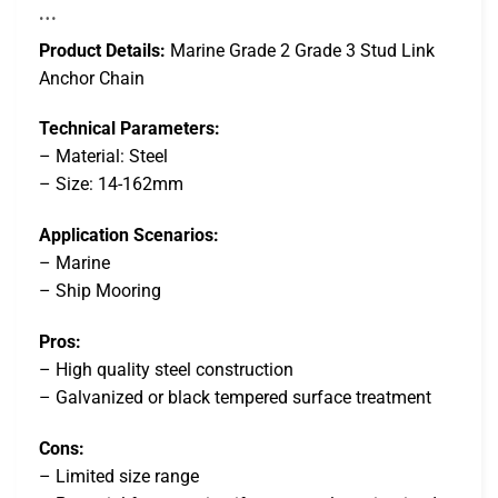
…
Product Details:
Marine Grade 2 Grade 3 Stud Link
Anchor Chain
Technical Parameters:
– Material: Steel
– Size: 14-162mm
Application Scenarios:
– Marine
– Ship Mooring
Pros:
– High quality steel construction
– Galvanized or black tempered surface treatment
Cons:
– Limited size range