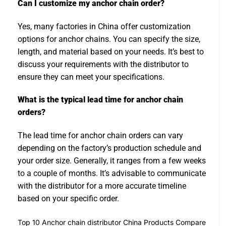
Can I customize my anchor chain order?
Yes, many factories in China offer customization
options for anchor chains. You can specify the size,
length, and material based on your needs. It’s best to
discuss your requirements with the distributor to
ensure they can meet your specifications.
What is the typical lead time for anchor chain
orders?
The lead time for anchor chain orders can vary
depending on the factory’s production schedule and
your order size. Generally, it ranges from a few weeks
to a couple of months. It’s advisable to communicate
with the distributor for a more accurate timeline
based on your specific order.
Top 10 Anchor chain distributor China Products Compare