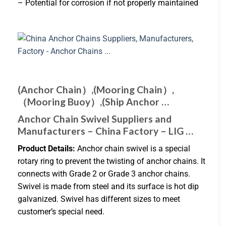
– Potential for corrosion if not properly maintained
(Anchor Chain）,(Mooring Chain）,
（Mooring Buoy）,(Ship Anchor …
Anchor Chain Swivel Suppliers and
Manufacturers – China Factory – LIG …
Product Details:
Anchor chain swivel is a special
rotary ring to prevent the twisting of anchor chains. It
connects with Grade 2 or Grade 3 anchor chains.
Swivel is made from steel and its surface is hot dip
galvanized. Swivel has different sizes to meet
customer’s special need.