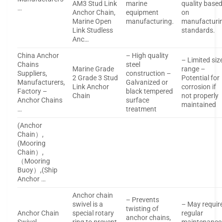
AM3 Stud Link
marine
quality base
…
Anchor Chain,
equipment
on
Marine Open
manufacturing.
manufacturi
Link Studless
standards.
Anc…
China Anchor
– High quality
– Limited siz
Chains
steel
Marine Grade
range –
Suppliers,
construction –
2 Grade 3 Stud
Potential for
Manufacturers,
Galvanized or
Link Anchor
corrosion if
Factory –
black tempered
Chain
not properly
Anchor Chains
surface
maintained
…
treatment
(Anchor
Chain）,
(Mooring
Chain）,
（Mooring
Buoy）,(Ship
Anchor …
Anchor chain
– Prevents
swivel is a
– May requir
twisting of
Anchor Chain
special rotary
regular
anchor chains,