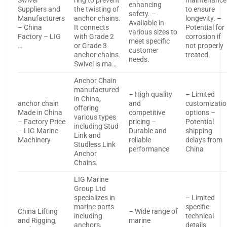
Swivel
ring to prevent
maintenance
enhancing
Suppliers and
the twisting of
to ensure
safety. –
Manufacturers
anchor chains.
longevity. –
Available in
– China
It connects
Potential for
various sizes to
Factory – LIG
with Grade 2
corrosion if
meet specific
…
or Grade 3
not properly
customer
anchor chains.
treated.
needs.
Swivel is ma…
Anchor Chain
manufactured
– High quality
– Limited
in China,
anchor chain
and
customizati
offering
Made in China
competitive
options –
various types
– Factory Price
pricing –
Potential
including Stud
– LIG Marine
Durable and
shipping
Link and
Machinery
reliable
delays from
Studless Link
performance
China
Anchor
Chains.
LIG Marine
Group Ltd
specializes in
– Limited
marine parts
specific
China Lifting
– Wide range of
including
technical
and Rigging,
marine
anchors,
details