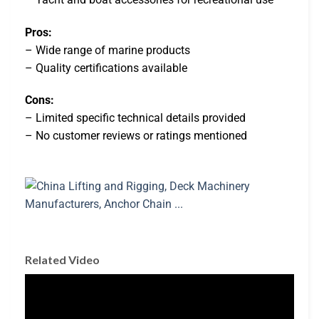
Pros:
– Wide range of marine products
– Quality certifications available
Cons:
– Limited specific technical details provided
– No customer reviews or ratings mentioned
Related Video