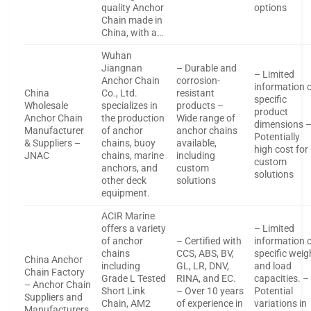
quality Anchor
options
Chain made in
China, with a…
Wuhan
Jiangnan
– Durable and
– Limited
Anchor Chain
corrosion-
information 
China
Co., Ltd.
resistant
specific
Wholesale
specializes in
products –
product
Anchor Chain
the production
Wide range of
dimensions 
Manufacturer
of anchor
anchor chains
Potentially
& Suppliers –
chains, buoy
available,
high cost for
JNAC
chains, marine
including
custom
anchors, and
custom
solutions
other deck
solutions
equipment.
ACIR Marine
offers a variety
– Limited
of anchor
– Certified with
information 
chains
CCS, ABS, BV,
specific weig
China Anchor
including
GL, LR, DNV,
and load
Chain Factory
Grade L Tested
RINA, and EC.
capacities. –
– Anchor Chain
Short Link
– Over 10 years
Potential
Suppliers and
Chain, AM2
of experience in
variations in
Manufacturers