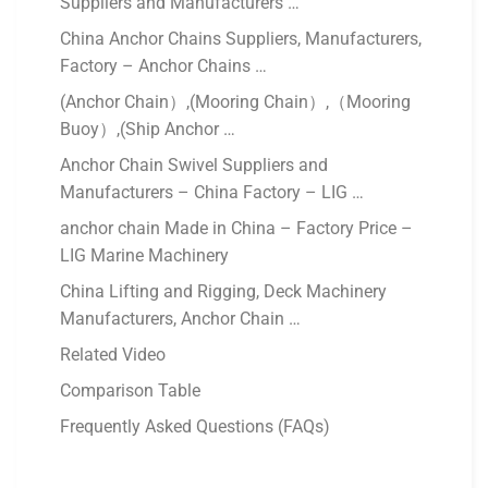
Suppliers and Manufacturers …
China Anchor Chains Suppliers, Manufacturers,
Factory – Anchor Chains …
(Anchor Chain）,(Mooring Chain）,（Mooring
Buoy）,(Ship Anchor …
Anchor Chain Swivel Suppliers and
Manufacturers – China Factory – LIG …
anchor chain Made in China – Factory Price –
LIG Marine Machinery
China Lifting and Rigging, Deck Machinery
Manufacturers, Anchor Chain …
Related Video
Comparison Table
Frequently Asked Questions (FAQs)