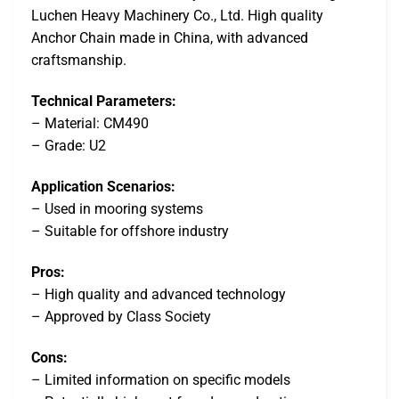
Luchen Heavy Machinery Co., Ltd. High quality
Anchor Chain made in China, with advanced
craftsmanship.
Technical Parameters:
– Material: CM490
– Grade: U2
Application Scenarios:
– Used in mooring systems
– Suitable for offshore industry
Pros:
– High quality and advanced technology
– Approved by Class Society
Cons:
– Limited information on specific models