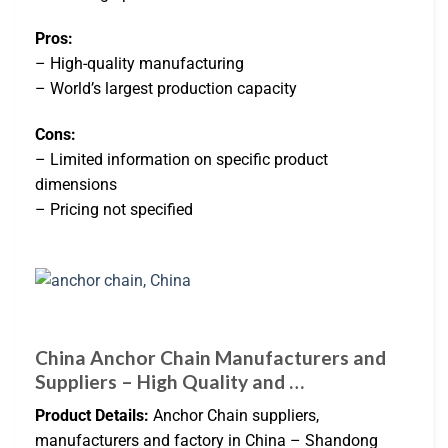
Pros:
– High-quality manufacturing
– World’s largest production capacity
Cons:
– Limited information on specific product
dimensions
– Pricing not specified
China Anchor Chain Manufacturers and
Suppliers – High Quality and …
Product Details:
Anchor Chain suppliers,
manufacturers and factory in China – Shandong