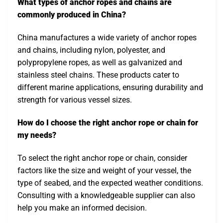
What types of anchor ropes and chains are
commonly produced in China?
China manufactures a wide variety of anchor ropes
and chains, including nylon, polyester, and
polypropylene ropes, as well as galvanized and
stainless steel chains. These products cater to
different marine applications, ensuring durability and
strength for various vessel sizes.
How do I choose the right anchor rope or chain for
my needs?
To select the right anchor rope or chain, consider
factors like the size and weight of your vessel, the
type of seabed, and the expected weather conditions.
Consulting with a knowledgeable supplier can also
help you make an informed decision.