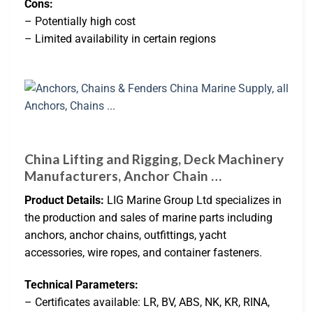
Cons:
– Potentially high cost
– Limited availability in certain regions
China Lifting and Rigging, Deck Machinery
Manufacturers, Anchor Chain …
Product Details:
LIG Marine Group Ltd specializes in
the production and sales of marine parts including
anchors, anchor chains, outfittings, yacht
accessories, wire ropes, and container fasteners.
Technical Parameters:
– Certificates available: LR, BV, ABS, NK, KR, RINA,