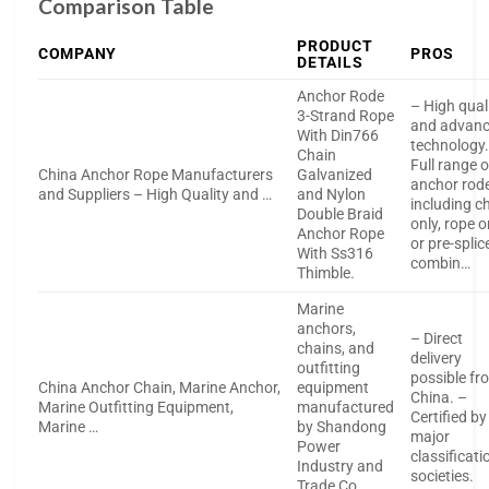
Comparison Table
PRODUCT
COMPANY
PROS
DETAILS
Anchor Rode
– High qual
3-Strand Rope
and advan
With Din766
technology.
Chain
Full range o
China Anchor Rope Manufacturers
Galvanized
anchor rod
and Suppliers – High Quality and …
and Nylon
including c
Double Braid
only, rope o
Anchor Rope
or pre-splic
With Ss316
combin…
Thimble.
Marine
anchors,
– Direct
chains, and
delivery
outfitting
possible fr
China Anchor Chain, Marine Anchor,
equipment
China. –
Marine Outfitting Equipment,
manufactured
Certified by
Marine …
by Shandong
major
Power
classificati
Industry and
societies.
Trade Co.,