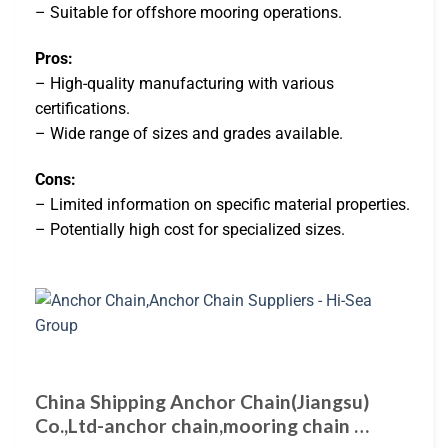
– Suitable for offshore mooring operations.
Pros:
– High-quality manufacturing with various
certifications.
– Wide range of sizes and grades available.
Cons:
– Limited information on specific material properties.
– Potentially high cost for specialized sizes.
China Shipping Anchor Chain(Jiangsu)
Co.,Ltd-anchor chain,mooring chain …