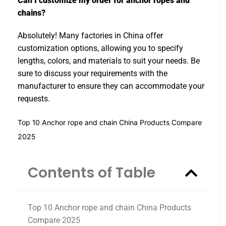
Can I customize my order for anchor ropes and
chains?
Absolutely! Many factories in China offer
customization options, allowing you to specify
lengths, colors, and materials to suit your needs. Be
sure to discuss your requirements with the
manufacturer to ensure they can accommodate your
requests.
Top 10 Anchor rope and chain China Products Compare
2025
Contents of Table
Top 10 Anchor rope and chain China Products
Compare 2025