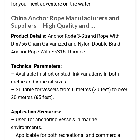
for your next adventure on the water!
China Anchor Rope Manufacturers and
Suppliers – High Quality and …
Product Details:
Anchor Rode 3-Strand Rope With
Din766 Chain Galvanized and Nylon Double Braid
Anchor Rope With Ss316 Thimble.
Technical Parameters:
– Available in short or stud link variations in both
metric and imperial sizes.
– Suitable for vessels from 6 metres (20 feet) to over
20 metres (65 feet).
Application Scenarios:
– Used for anchoring vessels in marine
environments.
– Applicable for both recreational and commercial