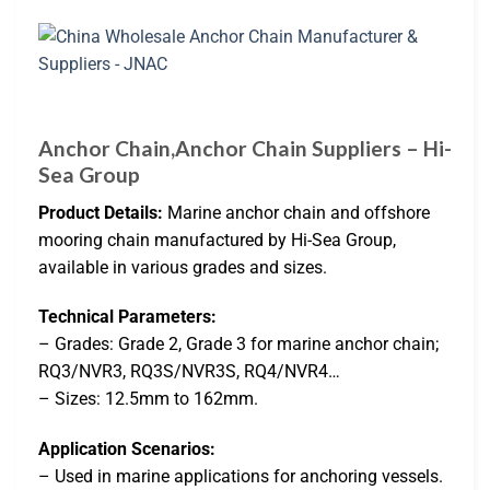
Anchor Chain,Anchor Chain Suppliers – Hi-
Sea Group
Product Details:
Marine anchor chain and offshore
mooring chain manufactured by Hi-Sea Group,
available in various grades and sizes.
Technical Parameters:
– Grades: Grade 2, Grade 3 for marine anchor chain;
RQ3/NVR3, RQ3S/NVR3S, RQ4/NVR4…
– Sizes: 12.5mm to 162mm.
Application Scenarios:
– Used in marine applications for anchoring vessels.