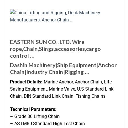
EASTERN SUN CO., LTD. Wire
rope,Chain,Slings,accessories,cargo
control …
Dashin Machinery|Ship Equipment|Anchor
Chain|Industry Chain|Rigging …
Product Details:
Marine Anchor, Anchor Chain, Life
Saving Equipment, Marine Valve, U.S Standard Link
Chain, DIN Standard Link Chain, Fishing Chains.
Technical Parameters:
– Grade 80 Lifting Chain
– ASTM80 Standard High Test Chain