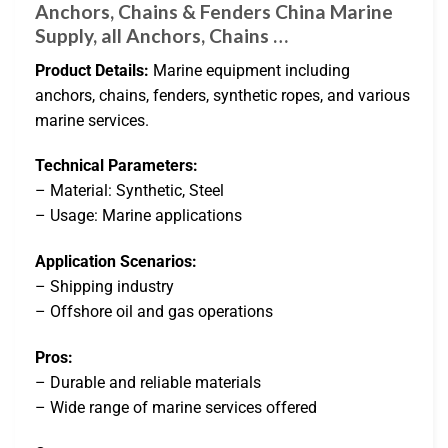
Anchors, Chains & Fenders China Marine
Supply, all Anchors, Chains …
Product Details:
Marine equipment including
anchors, chains, fenders, synthetic ropes, and various
marine services.
Technical Parameters:
– Material: Synthetic, Steel
– Usage: Marine applications
Application Scenarios:
– Shipping industry
– Offshore oil and gas operations
Pros:
– Durable and reliable materials
– Wide range of marine services offered