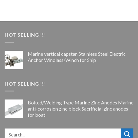
HOT SELLING!!!
Marine vertical capstan Stainless Steel Electric
Anchor Windlass/Winch for Ship
HOT SELLING!!!
Bolted/Welding Type Marine Zinc Anodes Marine
anti-corrosion zinc block Sacrificial zinc anodes
for boat