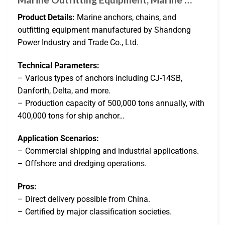
Product Details:
Marine anchors, chains, and
outfitting equipment manufactured by Shandong
Power Industry and Trade Co., Ltd.
Technical Parameters:
– Various types of anchors including CJ-14SB,
Danforth, Delta, and more.
– Production capacity of 500,000 tons annually, with
400,000 tons for ship anchor…
Application Scenarios:
– Commercial shipping and industrial applications.
– Offshore and dredging operations.
Pros:
– Direct delivery possible from China.
– Certified by major classification societies.