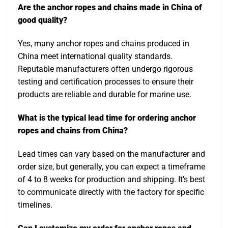
Are the anchor ropes and chains made in China of
good quality?
Yes, many anchor ropes and chains produced in
China meet international quality standards.
Reputable manufacturers often undergo rigorous
testing and certification processes to ensure their
products are reliable and durable for marine use.
What is the typical lead time for ordering anchor
ropes and chains from China?
Lead times can vary based on the manufacturer and
order size, but generally, you can expect a timeframe
of 4 to 8 weeks for production and shipping. It’s best
to communicate directly with the factory for specific
timelines.