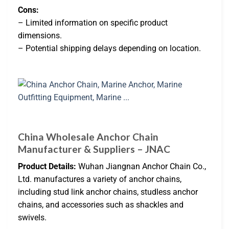
Cons:
– Limited information on specific product
dimensions.
– Potential shipping delays depending on location.
China Wholesale Anchor Chain
Manufacturer & Suppliers – JNAC
Product Details:
Wuhan Jiangnan Anchor Chain Co.,
Ltd. manufactures a variety of anchor chains,
including stud link anchor chains, studless anchor
chains, and accessories such as shackles and
swivels.