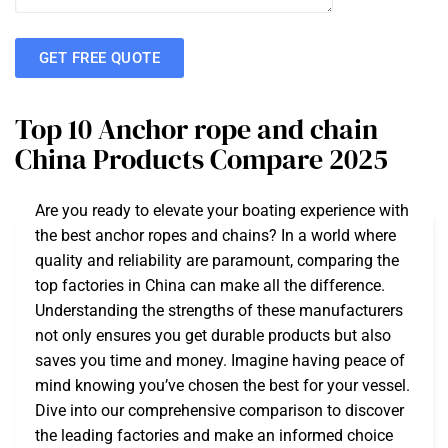
GET FREE QUOTE
Top 10 Anchor rope and chain
China Products Compare 2025
Are you ready to elevate your boating experience with
the best anchor ropes and chains? In a world where
quality and reliability are paramount, comparing the
top factories in China can make all the difference.
Understanding the strengths of these manufacturers
not only ensures you get durable products but also
saves you time and money. Imagine having peace of
mind knowing you’ve chosen the best for your vessel.
Dive into our comprehensive comparison to discover
the leading factories and make an informed choice