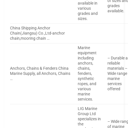
of sizes an
available in
grades
various
available.
grades and
sizes.
China Shipping Anchor
Chain(Jiangsu) Co.,Ltd-anchor
chain,mooring chain …
Marine
equipment
including
– Durable 
anchors,
reliable
Anchors, Chains & Fenders China
chains,
materials –
Marine Supply, all Anchors, Chains
fenders,
Wide range
…
synthetic
marine
ropes, and
services
various
offered
marine
services.
LIG Marine
Group Ltd
specializes in
– Wide ran
the
of marine