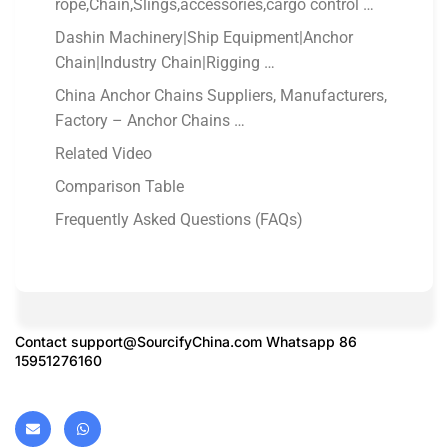
rope,Chain,Slings,accessories,cargo control …
Dashin Machinery|Ship Equipment|Anchor
Chain|Industry Chain|Rigging …
China Anchor Chains Suppliers, Manufacturers,
Factory – Anchor Chains …
Related Video
Comparison Table
Frequently Asked Questions (FAQs)
Contact
support@SourcifyChina.com
Whatsapp 86
15951276160