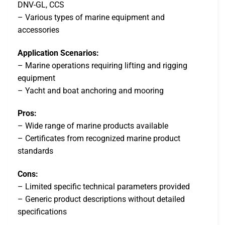
DNV-GL, CCS
– Various types of marine equipment and
accessories
Application Scenarios:
– Marine operations requiring lifting and rigging
equipment
– Yacht and boat anchoring and mooring
Pros:
– Wide range of marine products available
– Certificates from recognized marine product
standards
Cons:
– Limited specific technical parameters provided
– Generic product descriptions without detailed
specifications