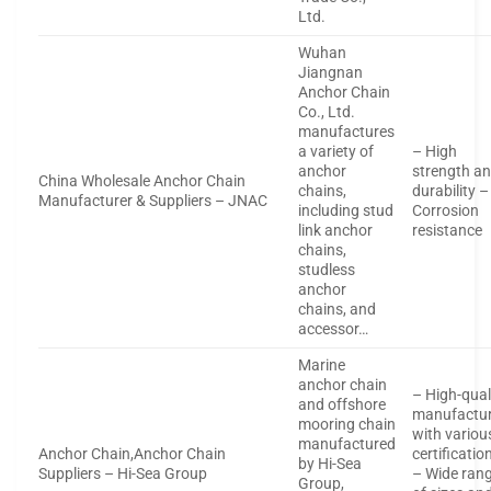
Ltd.
Wuhan
Jiangnan
Anchor Chain
Co., Ltd.
manufactures
a variety of
– High
anchor
strength a
China Wholesale Anchor Chain
chains,
durability –
Manufacturer & Suppliers – JNAC
including stud
Corrosion
link anchor
resistance
chains,
studless
anchor
chains, and
accessor…
Marine
anchor chain
– High-qual
and offshore
manufactur
mooring chain
with variou
manufactured
Anchor Chain,Anchor Chain
certificatio
by Hi-Sea
Suppliers – Hi-Sea Group
– Wide ran
Group,