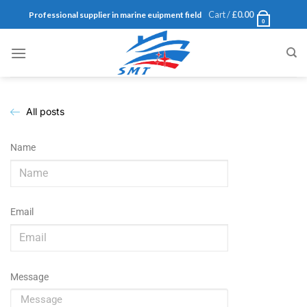
Cart /
£
0.00
Professional supplier in marine euipment field
0
All posts
Name
Email
Message