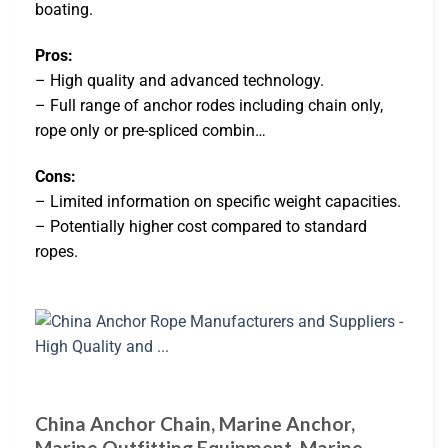
boating.
Pros:
– High quality and advanced technology.
– Full range of anchor rodes including chain only,
rope only or pre-spliced combin…
Cons:
– Limited information on specific weight capacities.
– Potentially higher cost compared to standard
ropes.
China Anchor Chain, Marine Anchor,
Marine Outfitting Equipment, Marine …