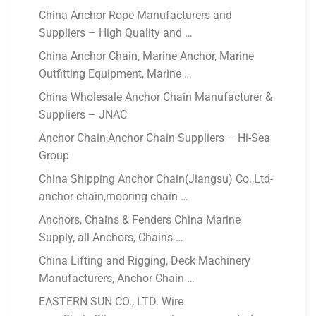
China Anchor Rope Manufacturers and
Suppliers – High Quality and …
China Anchor Chain, Marine Anchor, Marine
Outfitting Equipment, Marine …
China Wholesale Anchor Chain Manufacturer &
Suppliers – JNAC
Anchor Chain,Anchor Chain Suppliers – Hi-Sea
Group
China Shipping Anchor Chain(Jiangsu) Co.,Ltd-
anchor chain,mooring chain …
Anchors, Chains & Fenders China Marine
Supply, all Anchors, Chains …
China Lifting and Rigging, Deck Machinery
Manufacturers, Anchor Chain …
EASTERN SUN CO., LTD. Wire