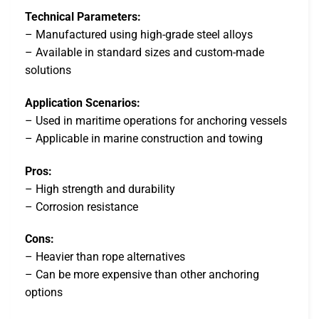
Technical Parameters:
– Manufactured using high-grade steel alloys
– Available in standard sizes and custom-made
solutions
Application Scenarios:
– Used in maritime operations for anchoring vessels
– Applicable in marine construction and towing
Pros:
– High strength and durability
– Corrosion resistance
Cons:
– Heavier than rope alternatives
– Can be more expensive than other anchoring
options