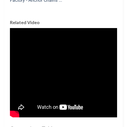
Related Video