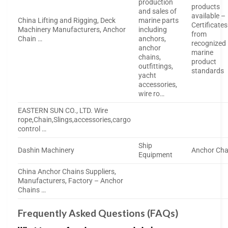
production
products
and sales of
available –
China Lifting and Rigging, Deck
marine parts
Certificates
Machinery Manufacturers, Anchor
including
from
Chain …
anchors,
recognized
anchor
marine
chains,
product
outfittings,
standards
yacht
accessories,
wire ro…
EASTERN SUN CO., LTD. Wire
rope,Chain,Slings,accessories,cargo
control …
Ship
Dashin Machinery
Anchor Cha
Equipment
China Anchor Chains Suppliers,
Manufacturers, Factory – Anchor
Chains …
Frequently Asked Questions (FAQs)