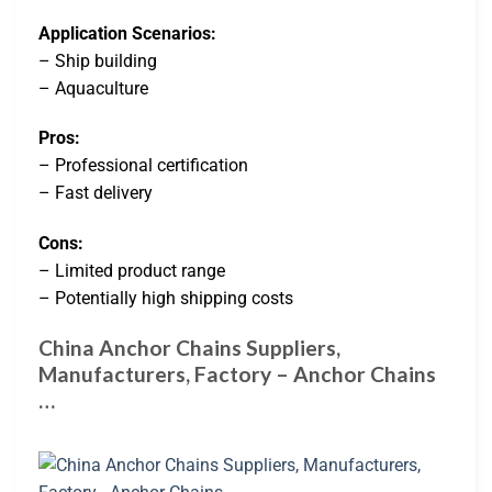
Application Scenarios:
– Ship building
– Aquaculture
Pros:
– Professional certification
– Fast delivery
Cons:
– Limited product range
– Potentially high shipping costs
China Anchor Chains Suppliers,
Manufacturers, Factory – Anchor Chains
…