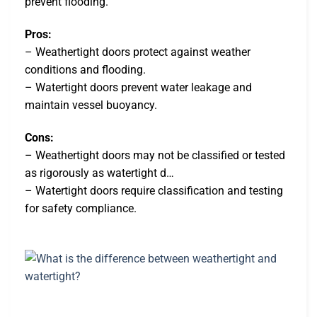
prevent flooding.
Pros:
– Weathertight doors protect against weather
conditions and flooding.
– Watertight doors prevent water leakage and
maintain vessel buoyancy.
Cons:
– Weathertight doors may not be classified or tested
as rigorously as watertight d…
– Watertight doors require classification and testing
for safety compliance.