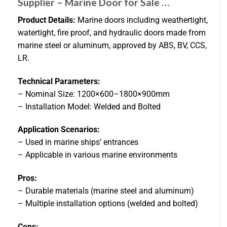
Supplier – Marine Door for Sale …
Product Details:
Marine doors including weathertight,
watertight, fire proof, and hydraulic doors made from
marine steel or aluminum, approved by ABS, BV, CCS,
LR.
Technical Parameters:
– Nominal Size: 1200×600–1800×900mm
– Installation Model: Welded and Bolted
Application Scenarios:
– Used in marine ships’ entrances
– Applicable in various marine environments
Pros:
– Durable materials (marine steel and aluminum)
– Multiple installation options (welded and bolted)
Cons: