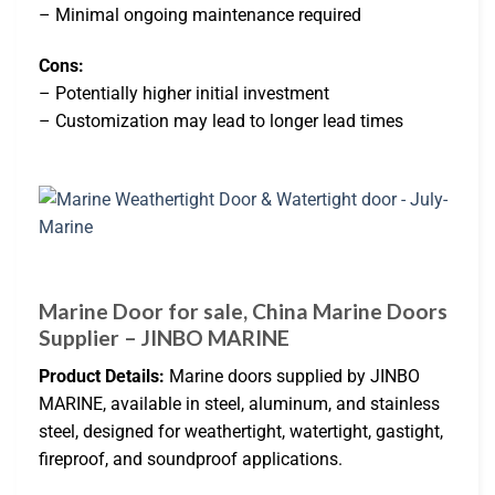
– Minimal ongoing maintenance required
Cons:
– Potentially higher initial investment
– Customization may lead to longer lead times
Marine Door for sale, China Marine Doors
Supplier – JINBO MARINE
Product Details:
Marine doors supplied by JINBO
MARINE, available in steel, aluminum, and stainless
steel, designed for weathertight, watertight, gastight,
fireproof, and soundproof applications.