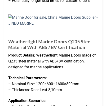
– Potentially longer lead times for custom orders
Weathertight Marine Doors Q235 Steel
Material With ABS / BV Certification
Product Details:
Weathertight Marine Doors made of
Q235 steel material with ABS/BV certification,
designed for marine applications.
Technical Parameters:
– Nominal Size: 1200×600–1600×800mm
– Thickness: Door Leaf 8,10mm
Application Scenarios: