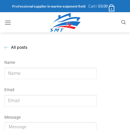
Cart /
£
0.00
Professional supplier in marine euipment field
0
All posts
Name
Email
Message