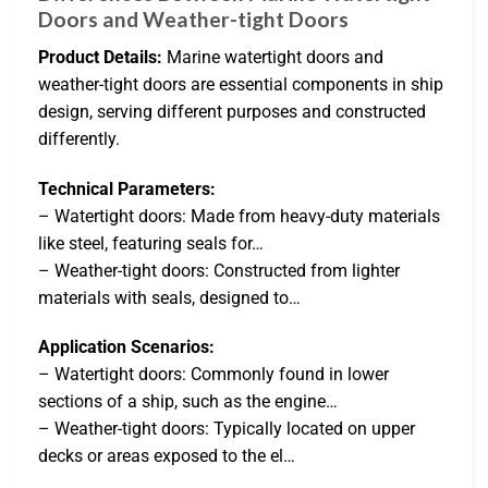
Doors and Weather-tight Doors
Product Details:
Marine watertight doors and
weather-tight doors are essential components in ship
design, serving different purposes and constructed
differently.
Technical Parameters:
– Watertight doors: Made from heavy-duty materials
like steel, featuring seals for…
– Weather-tight doors: Constructed from lighter
materials with seals, designed to…
Application Scenarios:
– Watertight doors: Commonly found in lower
sections of a ship, such as the engine…
– Weather-tight doors: Typically located on upper
decks or areas exposed to the el…