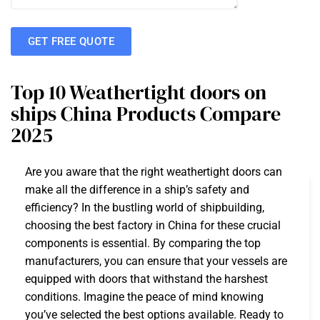
GET FREE QUOTE
Top 10 Weathertight doors on
ships China Products Compare
2025
Are you aware that the right weathertight doors can
make all the difference in a ship’s safety and
efficiency? In the bustling world of shipbuilding,
choosing the best factory in China for these crucial
components is essential. By comparing the top
manufacturers, you can ensure that your vessels are
equipped with doors that withstand the harshest
conditions. Imagine the peace of mind knowing
you’ve selected the best options available. Ready to