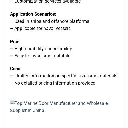
– Customization services available
Application Scenarios:
– Used in ships and offshore platforms
– Applicable for naval vessels
Pros:
– High durability and reliability
– Easy to install and maintain
Cons:
– Limited information on specific sizes and materials
– No detailed pricing information provided