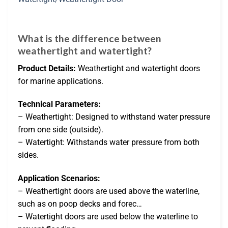
What is the difference between
weathertight and watertight?
Product Details:
Weathertight and watertight doors
for marine applications.
Technical Parameters:
– Weathertight: Designed to withstand water pressure
from one side (outside).
– Watertight: Withstands water pressure from both
sides.
Application Scenarios:
– Weathertight doors are used above the waterline,
such as on poop decks and forec…
– Watertight doors are used below the waterline to