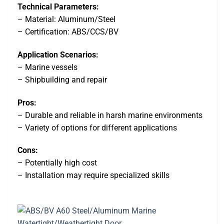
Technical Parameters:
– Material: Aluminum/Steel
– Certification: ABS/CCS/BV
Application Scenarios:
– Marine vessels
– Shipbuilding and repair
Pros:
– Durable and reliable in harsh marine environments
– Variety of options for different applications
Cons:
– Potentially high cost
– Installation may require specialized skills