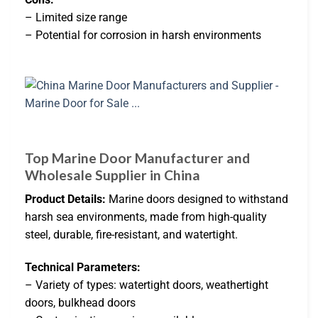
– Limited size range
– Potential for corrosion in harsh environments
Top Marine Door Manufacturer and
Wholesale Supplier in China
Product Details:
Marine doors designed to withstand
harsh sea environments, made from high-quality
steel, durable, fire-resistant, and watertight.
Technical Parameters:
– Variety of types: watertight doors, weathertight
doors, bulkhead doors