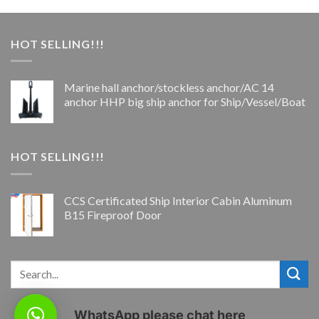
HOT SELLING!!!
Marine hall anchor/stockless anchor/AC 14
anchor HHP big ship anchor for Ship/Vessel/Boat
HOT SELLING!!!
CCS Certificated Ship Interior Cabin Aluminum
B15 Fireproof Door
WhatsApp please chat here