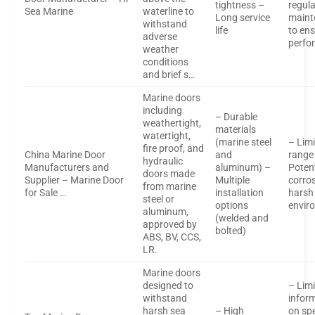
tightness –
regula
Sea Marine
waterline to
Long service
maint
withstand
life
to en
adverse
perfo
weather
conditions
and brief s…
Marine doors
including
– Durable
weathertight,
materials
watertight,
(marine steel
– Limi
fire proof, and
China Marine Door
and
range
hydraulic
Manufacturers and
aluminum) –
Potent
doors made
Supplier – Marine Door
Multiple
corros
from marine
for Sale …
installation
harsh
steel or
options
envir
aluminum,
(welded and
approved by
bolted)
ABS, BV, CCS,
LR.
Marine doors
designed to
– Lim
withstand
infor
harsh sea
– High
on spe