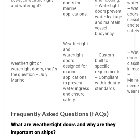
between weathertight
and flooding.
doors for
water
and watertight?
– Watertight
marine
– Wat
doors prevent
applications.
doors
water leakage
classi
and maintain
and te
vessel
safet
buoyancy.
Weathertight
and
– Wat
watertight
– Custom
doors
doors
built to
Weathertight or
classi
designed for
specific
watertight doors, that’ s
in mo
marine
requirements
the question – July
–
applications
– Compliant
Marine
Maint
to prevent
with industry
neede
water ingress
standards
wear 
and ensure
safety.
Frequently Asked Questions (FAQs)
What are weathertight doors and why are they
important on ships?