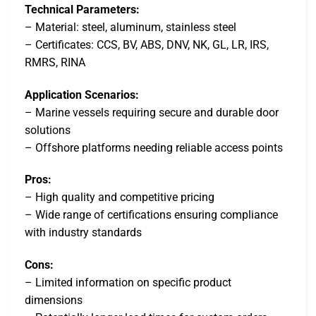
Technical Parameters:
– Material: steel, aluminum, stainless steel
– Certificates: CCS, BV, ABS, DNV, NK, GL, LR, IRS,
RMRS, RINA
Application Scenarios:
– Marine vessels requiring secure and durable door
solutions
– Offshore platforms needing reliable access points
Pros:
– High quality and competitive pricing
– Wide range of certifications ensuring compliance
with industry standards
Cons:
– Limited information on specific product
dimensions