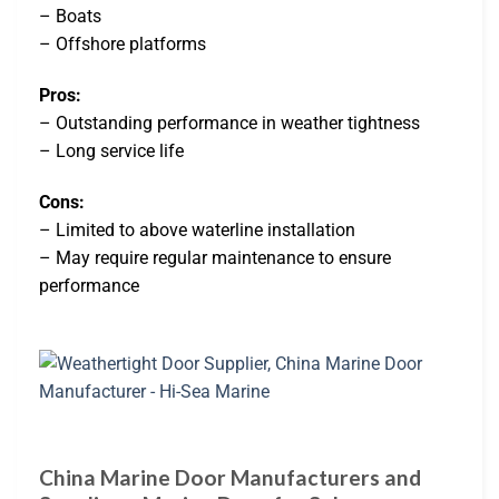
– Boats
– Offshore platforms
Pros:
– Outstanding performance in weather tightness
– Long service life
Cons:
– Limited to above waterline installation
– May require regular maintenance to ensure
performance
China Marine Door Manufacturers and