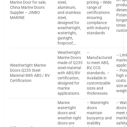
Marine Door for sale,
steel,
pricing – Wide
produ
China Marine Doors
aluminum,
range of
dimen
Supplier – JINBO
and stainless
certifications
Potent
MARINE
steel,
ensuring
longer
designed for
compliance
times 
weathertight,
with industry
custo
watertight,
standards
gastight,
fireproof,…
Weathertight
–
– Limi
Marine Doors
Manufactured
marin
made of Q235
to meet ABS,
Weathertight Marine
applic
steel material
BV, CCS
Doors Q235 Steel
– Pote
with ABS/BV
standards. –
Material With ABS / BV
high 
certification,
Available in
Certification
costs
designed for
customizable
size 
marine
sizes and
weigh
applications.
thicknesses.
Marine
– Watertight
– Wat
watertight
doors
doors
doors and
maintain
meet 
weather-tight
buoyancy and
marit
doors are
stability
safet