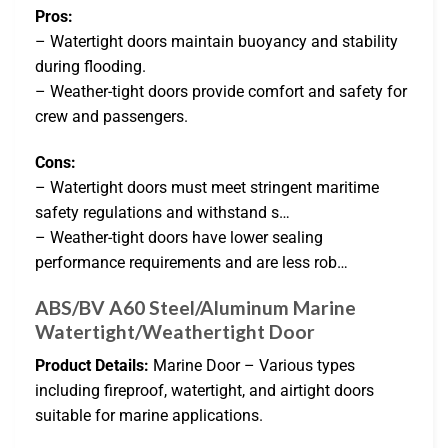
Pros:
– Watertight doors maintain buoyancy and stability
during flooding.
– Weather-tight doors provide comfort and safety for
crew and passengers.
Cons:
– Watertight doors must meet stringent maritime
safety regulations and withstand s…
– Weather-tight doors have lower sealing
performance requirements and are less rob…
ABS/BV A60 Steel/Aluminum Marine
Watertight/Weathertight Door
Product Details:
Marine Door – Various types
including fireproof, watertight, and airtight doors
suitable for marine applications.