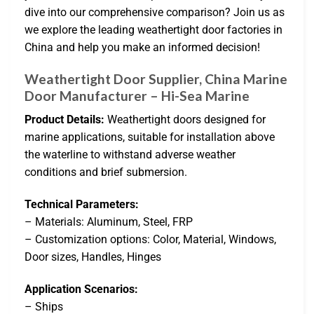
dive into our comprehensive comparison? Join us as
we explore the leading weathertight door factories in
China and help you make an informed decision!
Weathertight Door Supplier, China Marine
Door Manufacturer – Hi-Sea Marine
Product Details:
Weathertight doors designed for
marine applications, suitable for installation above
the waterline to withstand adverse weather
conditions and brief submersion.
Technical Parameters:
– Materials: Aluminum, Steel, FRP
– Customization options: Color, Material, Windows,
Door sizes, Handles, Hinges
Application Scenarios:
– Ships