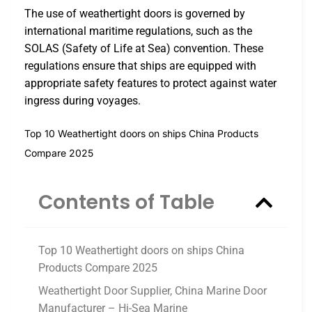
The use of weathertight doors is governed by
international maritime regulations, such as the
SOLAS (Safety of Life at Sea) convention. These
regulations ensure that ships are equipped with
appropriate safety features to protect against water
ingress during voyages.
Top 10 Weathertight doors on ships China Products
Compare 2025
Contents of Table
Top 10 Weathertight doors on ships China
Products Compare 2025
Weathertight Door Supplier, China Marine Door
Manufacturer – Hi-Sea Marine