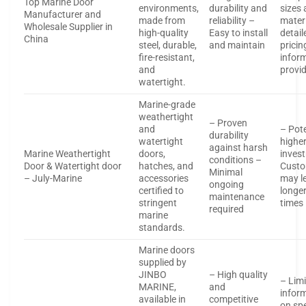
Top Marine Door
environments,
durability and
sizes
Manufacturer and
made from
reliability –
mater
Wholesale Supplier in
high-quality
Easy to install
detail
China
steel, durable,
and maintain
pricin
fire-resistant,
infor
and
provi
watertight.
Marine-grade
weathertight
– Proven
and
– Pote
durability
watertight
higher 
against harsh
Marine Weathertight
doors,
inves
conditions –
Door & Watertight door
hatches, and
Custo
Minimal
– July-Marine
accessories
may l
ongoing
certified to
longer
maintenance
stringent
times
required
marine
standards.
Marine doors
supplied by
JINBO
– High quality
– Lim
MARINE,
and
infor
available in
competitive
on spe