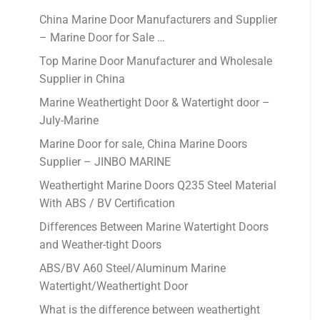
China Marine Door Manufacturers and Supplier
– Marine Door for Sale …
Top Marine Door Manufacturer and Wholesale
Supplier in China
Marine Weathertight Door & Watertight door –
July-Marine
Marine Door for sale, China Marine Doors
Supplier – JINBO MARINE
Weathertight Marine Doors Q235 Steel Material
With ABS / BV Certification
Differences Between Marine Watertight Doors
and Weather-tight Doors
ABS/BV A60 Steel/Aluminum Marine
Watertight/Weathertight Door
What is the difference between weathertight