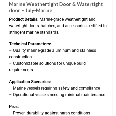
Marine Weathertight Door & Watertight
door – July-Marine
Product Details:
Marine-grade weathertight and
watertight doors, hatches, and accessories certified to
stringent marine standards.
Technical Parameters:
– Quality marine-grade aluminum and stainless
construction
– Customizable solutions for unique build
requirements
Application Scenarios:
– Marine vessels requiring safety and compliance
– Operational vessels needing minimal maintenance
Pros:
– Proven durability against harsh conditions