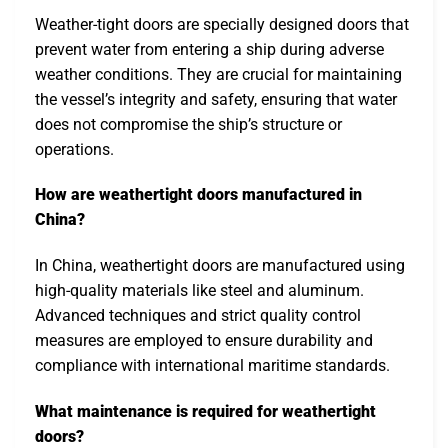
Weather-tight doors are specially designed doors that
prevent water from entering a ship during adverse
weather conditions. They are crucial for maintaining
the vessel’s integrity and safety, ensuring that water
does not compromise the ship’s structure or
operations.
How are weathertight doors manufactured in
China?
In China, weathertight doors are manufactured using
high-quality materials like steel and aluminum.
Advanced techniques and strict quality control
measures are employed to ensure durability and
compliance with international maritime standards.
What maintenance is required for weathertight
doors?