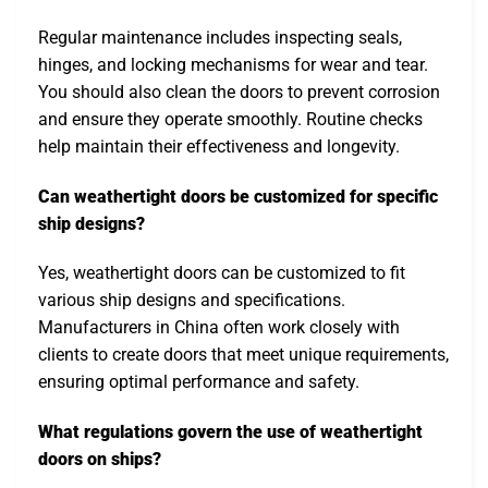
Regular maintenance includes inspecting seals,
hinges, and locking mechanisms for wear and tear.
You should also clean the doors to prevent corrosion
and ensure they operate smoothly. Routine checks
help maintain their effectiveness and longevity.
Can weathertight doors be customized for specific
ship designs?
Yes, weathertight doors can be customized to fit
various ship designs and specifications.
Manufacturers in China often work closely with
clients to create doors that meet unique requirements,
ensuring optimal performance and safety.
What regulations govern the use of weathertight
doors on ships?