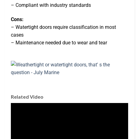
– Compliant with industry standards
Cons:
– Watertight doors require classification in most
cases
– Maintenance needed due to wear and tear
Related Video