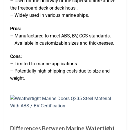
– Used for the doorway of the superstructure above
the freeboard deck or deck hous…
– Widely used in various marine ships.
Pros:
– Manufactured to meet ABS, BV, CCS standards.
– Available in customizable sizes and thicknesses.
Cons:
– Limited to marine applications.
– Potentially high shipping costs due to size and
weight.
Differences Between Marine Watertight