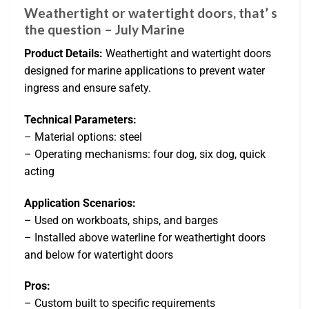
Weathertight or watertight doors, that’ s
the question – July Marine
Product Details:
Weathertight and watertight doors
designed for marine applications to prevent water
ingress and ensure safety.
Technical Parameters:
– Material options: steel
– Operating mechanisms: four dog, six dog, quick
acting
Application Scenarios:
– Used on workboats, ships, and barges
– Installed above waterline for weathertight doors
and below for watertight doors
Pros:
– Custom built to specific requirements