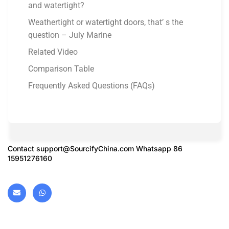
and watertight?
Weathertight or watertight doors, that’ s the
question – July Marine
Related Video
Comparison Table
Frequently Asked Questions (FAQs)
Contact
support@SourcifyChina.com
Whatsapp 86
15951276160