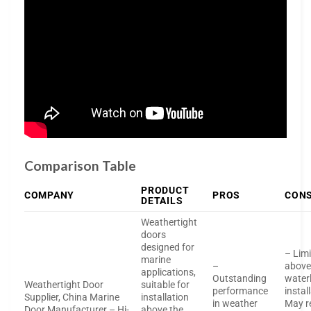
Comparison Table
PRODUCT
COMPANY
PROS
CON
DETAILS
Weathertight
doors
designed for
– Limi
marine
–
abov
applications,
Outstanding
water
Weathertight Door
suitable for
performance
instal
Supplier, China Marine
installation
in weather
May r
Door Manufacturer – Hi-
above the