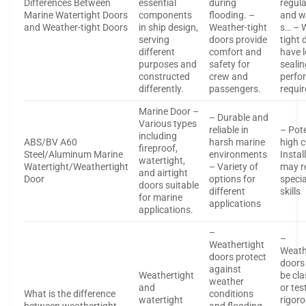
Differences Between
essential
during
regul
Marine Watertight Doors
components
flooding. –
and w
and Weather-tight Doors
in ship design,
Weather-tight
s… – 
serving
doors provide
tight 
different
comfort and
have 
purposes and
safety for
sealin
constructed
crew and
perfo
differently.
passengers.
requi
Marine Door –
– Durable and
Various types
reliable in
– Pote
including
ABS/BV A60
harsh marine
high c
fireproof,
Steel/Aluminum Marine
environments
Instal
watertight,
Watertight/Weathertight
– Variety of
may r
and airtight
Door
options for
specia
doors suitable
different
skills
for marine
applications
applications.
–
–
Weathertight
Weath
doors protect
doors
against
Weathertight
be cla
weather
and
or tes
What is the difference
conditions
watertight
rigoro