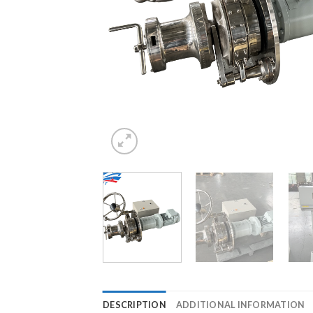
DESCRIPTION
ADDITIONAL INFORMATION