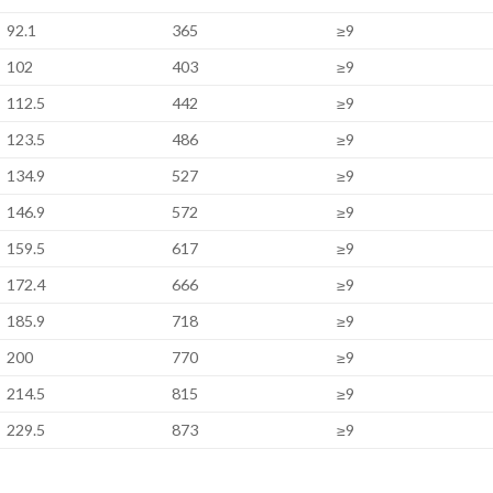
92.1
365
≥9
102
403
≥9
112.5
442
≥9
123.5
486
≥9
134.9
527
≥9
146.9
572
≥9
159.5
617
≥9
172.4
666
≥9
185.9
718
≥9
200
770
≥9
214.5
815
≥9
229.5
873
≥9