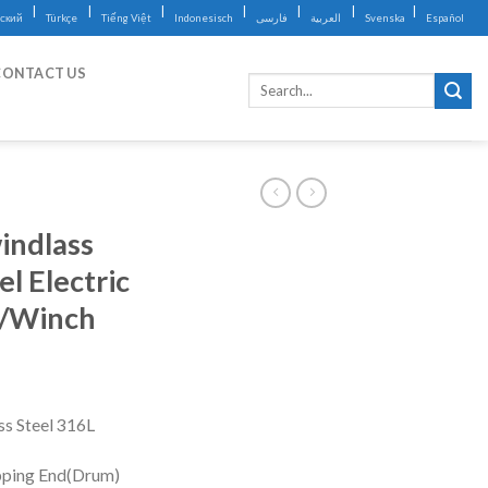
|
|
|
|
|
|
|
ский
Türkçe
Tiếng Việt
Indonesisch
فارسی
العربية
Svenska
Español
CONTACT US
indlass
l Electric
s/Winch
ss Steel 316L
ping End(Drum)