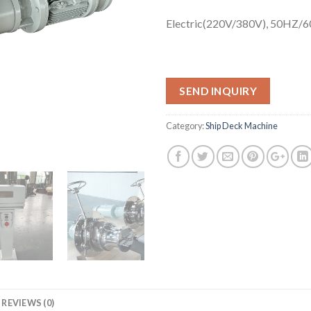
Electric(220V/380V), 50HZ/
SEND INQUIRY
Category:
Ship Deck Machine
REVIEWS (0)