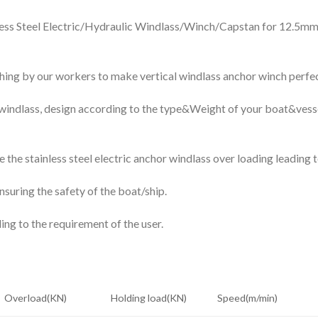
inless Steel Electric/Hydraulic Windlass/Winch/Capstan for 12.
ishing by our workers to make vertical windlass anchor winch perfec
indlass, design according to the type&Weight of your boat&vesse
 the stainless steel electric anchor windlass over loading leading 
nsuring the safety of the boat/ship.
ng to the requirement of the user.
Overload(KN)
Holding load(KN)
Speed(m/min)