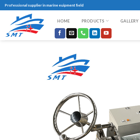
Skip
Professional supplier in marine euipment field
to
content
HOME
PRODUCTS
GALLERY