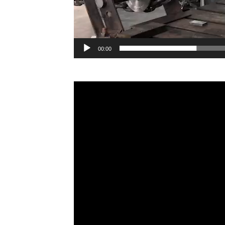
00:00