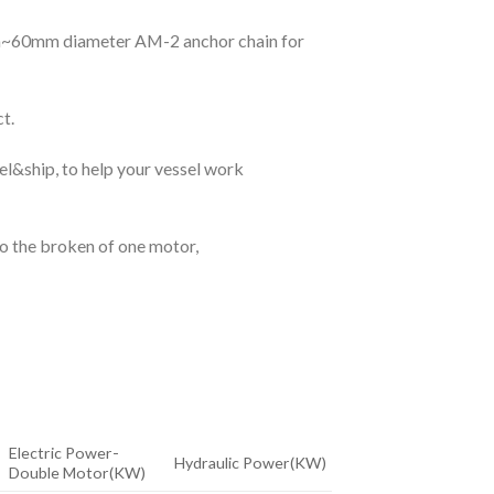
5mm~60mm diameter AM-2 anchor chain for
t.
l&ship, to help your vessel work
to the broken of one motor,
Electric Power-
Hydraulic Power(KW)
Double Motor(KW)