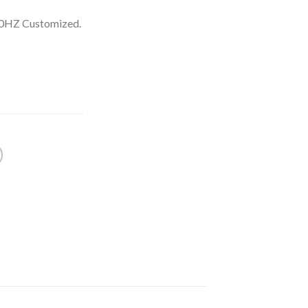
60HZ Customized.