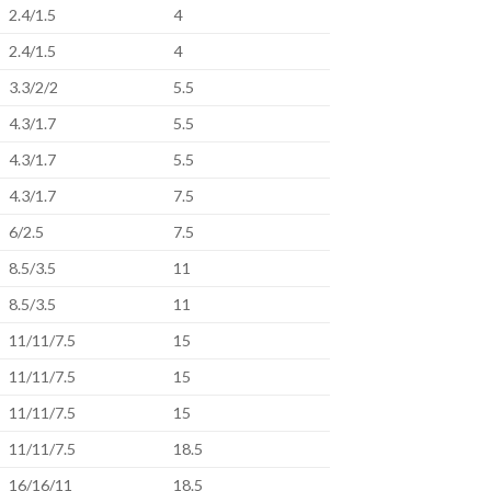
2.4/1.5
4
2.4/1.5
4
3.3/2/2
5.5
4.3/1.7
5.5
4.3/1.7
5.5
4.3/1.7
7.5
6/2.5
7.5
8.5/3.5
11
8.5/3.5
11
11/11/7.5
15
11/11/7.5
15
11/11/7.5
15
11/11/7.5
18.5
16/16/11
18.5