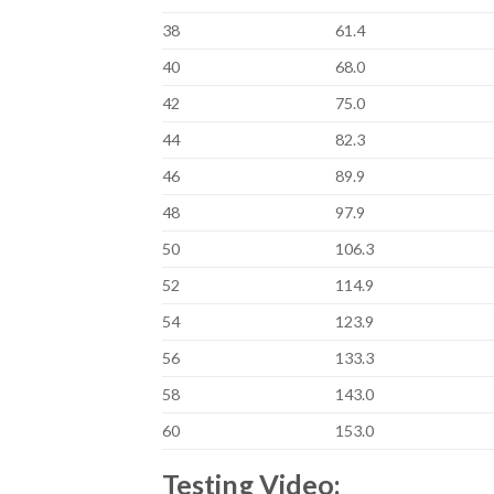
38
61.4
40
68.0
42
75.0
44
82.3
46
89.9
48
97.9
50
106.3
52
114.9
54
123.9
56
133.3
58
143.0
60
153.0
Testing Video: