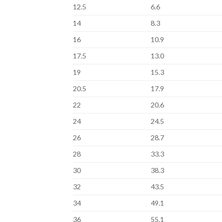
12.5
6.6
14
8.3
16
10.9
17.5
13.0
19
15.3
20.5
17.9
22
20.6
24
24.5
26
28.7
28
33.3
30
38.3
32
43.5
34
49.1
36
55.1