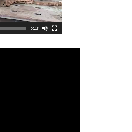
00:15