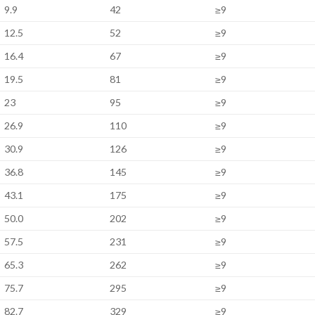
9.9
42
≥9
12.5
52
≥9
16.4
67
≥9
19.5
81
≥9
23
95
≥9
26.9
110
≥9
30.9
126
≥9
36.8
145
≥9
43.1
175
≥9
50.0
202
≥9
57.5
231
≥9
65.3
262
≥9
75.7
295
≥9
82.7
329
≥9