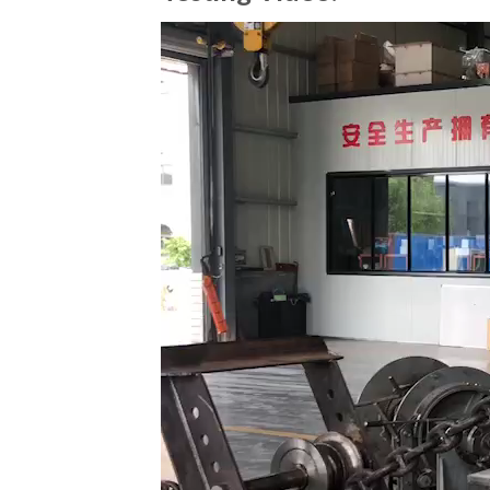
Video
Player