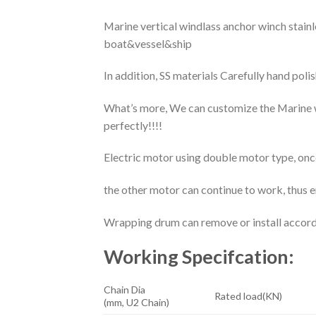
Marine vertical windlass anchor winch sta
boat&vessel&ship
In addition, SS materials Carefully hand pol
What’s more, We can customize the Marine w
perfectly!!!!
Electric motor using double motor type, once
the other motor can continue to work, thus e
Wrapping drum can remove or install accordi
Working Specifcation:
Chain Dia
Rated load(KN)
(mm, U2 Chain)