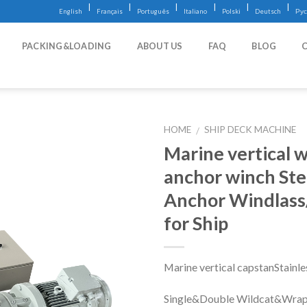
|
|
|
|
|
|
English
Français
Português
Italiano
Polski
Deutsch
Рус
PACKING&LOADING
ABOUT US
FAQ
BLOG
HOME
SHIP DECK MACHINE
/
Marine vertical w
anchor winch Stee
Anchor Windlas
for Ship
Marine vertical capstanStainle
Single&Double Wildcat&Wrap