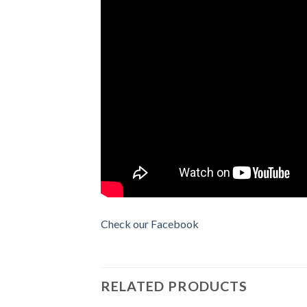
Check our Facebook
RELATED PRODUCTS