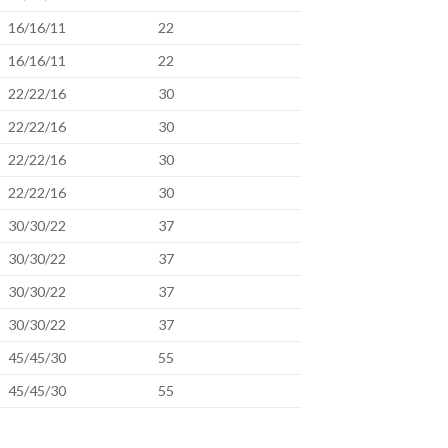
16/16/11
22
16/16/11
22
22/22/16
30
22/22/16
30
22/22/16
30
22/22/16
30
30/30/22
37
30/30/22
37
30/30/22
37
30/30/22
37
45/45/30
55
45/45/30
55